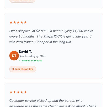
★★★★★
I was skeptical at $2,895. I'd been buying $1,200 chairs
every 18 months. The MagSHOCK is going into year 3
with zero issues. Cheaper in the long run.
David T.
DT
Spinal cord injury, Ohio
✓ Verified Purchase
3-Year Durability
★★★★★
Customer service picked up and the person who
answered uses the same chair I was asking about. That's