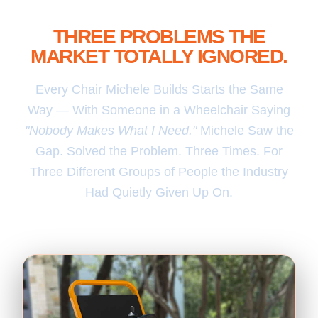
THREE FOLD & GO CHAIRS.
THREE PROBLEMS THE
MARKET TOTALLY IGNORED.
Every Chair Michele Builds Starts the Same
Way — With Someone in a Wheelchair Saying
"Nobody Makes What I Need."
Michele Saw the
Gap. Solved the Problem. Three Times. For
Three Different Groups of People the Industry
Had Quietly Given Up On.