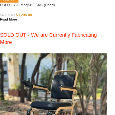
FOLD + GO MagSHOCK® (Pearl)
$
3,295.00
$
4,295.00
Read More
-
SOLD OUT - We are Currently Fabricating
More