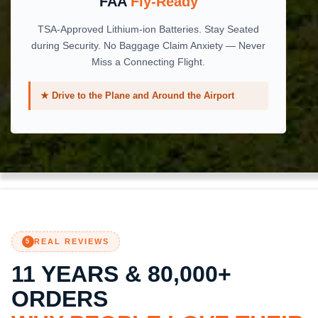
FAA
Fly-Ready
TSA-Approved Lithium-ion Batteries. Stay Seated
during Security. No Baggage Claim Anxiety — Never
Miss a Connecting Flight.
★ Drive to the Plane and Around the Airport
REAL REVIEWS
5
11 YEARS & 80,000+
ORDERS