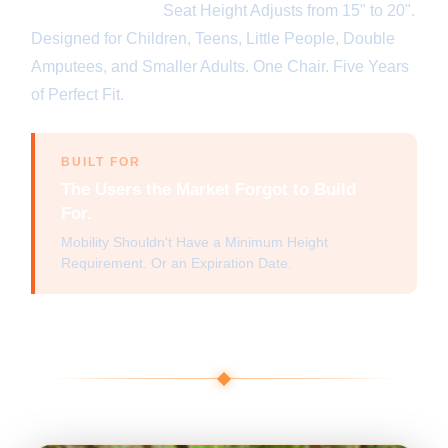
Adapts with You.
Seat Height Adjusts from 15" to 20".
Designed for Children, Teens, Little People, Double
Amputees, and Smaller Adults. One Chair. Five Years
of Perfect Fit.
BUILT FOR
The Users the Market Forgot to Build
For.
Mobility Shouldn't Have a Minimum Height
Requirement. Or an Expiration Date.