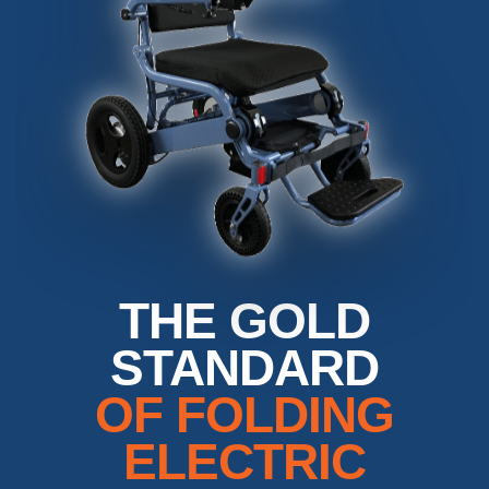
THE GOLD
STANDARD
OF FOLDING
ELECTRIC