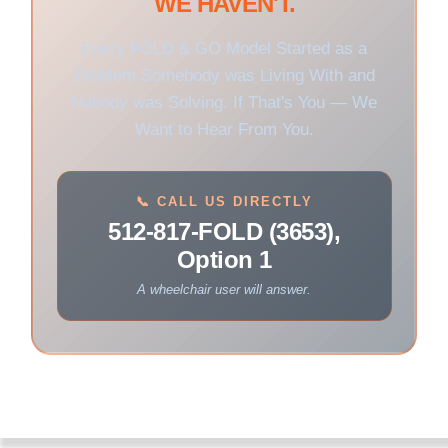
WE HAVEN'T.
Every FOLD & GO Model Started as a
Problem Somebody was Living With and
Nobody was Solving. If That's You — We
Want to Hear From You.
📞 CALL US DIRECTLY
512-817-FOLD (3653),
Option 1
A wheelchair user will answer.