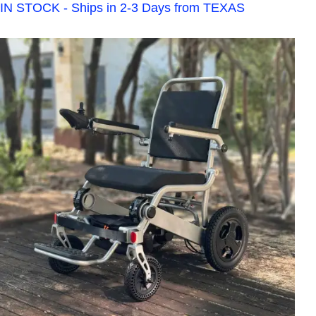
IN STOCK - Ships in 2-3 Days from TEXAS