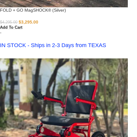
FOLD + GO MagSHOCK® (Silver)
$
3,295.00
$
4,295.00
Add To Cart
-
IN STOCK - Ships in 2-3 Days from TEXAS