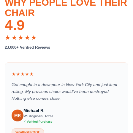
WHY PEOPLE LOVE THEIR
CHAIR
4.9
★★★★★
23,000+ Verified Reviews
★★★★★
Got caught in a downpour in New York City and just kept
rolling. My previous chairs would've been destroyed.
Nothing else comes close.
Michael R.
MR
MS diagnosis, Texas
✓ Verified Purchase
WeatherPROOF