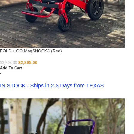
FOLD + GO MagSHOCK® (Red)
$
2,895.00
$
3,895.00
Add To Cart
-
IN STOCK - Ships in 2-3 Days from TEXAS