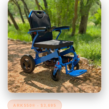
ARK550® - $3,695