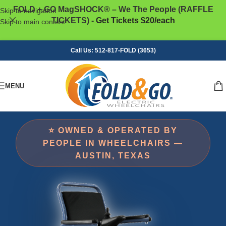
FOLD + GO MagSHOCK® – We The People (RAFFLE
Skip to navigation
TICKETS)
- Get Tickets $20/each
Skip to main content
Call Us: 512-817-FOLD (3653)
MENU
⭐ OWNED & OPERATED BY
PEOPLE IN WHEELCHAIRS —
AUSTIN, TEXAS