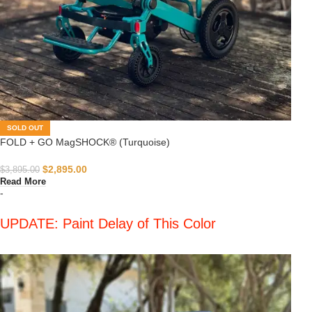
SOLD OUT
FOLD + GO MagSHOCK® (Turquoise)
$
2,895.00
$
3,895.00
Read More
-
UPDATE: Paint Delay of This Color