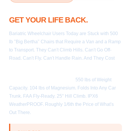
TRADE IN YOUR BIG BERTHA.
GET YOUR LIFE BACK.
Bariatric Wheelchair Users Today are Stuck with 500
lb "Big Bertha" Chairs that Require a Van and a Ramp
to Transport. They Can't Climb Hills. Can't Go Off-
Road. Can't Fly. Can't Handle Rain. And They Cost
over $20,000.
Ark550® Changes All of That.
550 lbs of Weight
Capacity. 104 lbs of Magnesium. Folds Into Any Car
Trunk. FAA Fly-Ready. 25° Hill Climb. IPX6
WeatherPROOF. Roughly 1/6th the Price of What's
Out There.