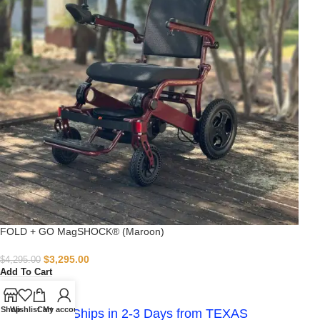
FOLD + GO MagSHOCK® (Maroon)
$
3,295.00
$
4,295.00
Add To Cart
-
Shop
Wishlist
Cart
My account
IN STOCK - Ships in 2-3 Days from TEXAS