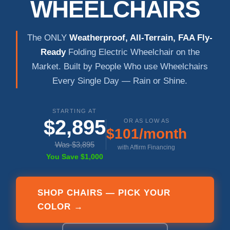
WHEELCHAIRS
The ONLY
Weatherproof, All-Terrain, FAA Fly-
Ready
Folding Electric Wheelchair on the
Market. Built by People Who use Wheelchairs
Every Single Day — Rain or Shine.
STARTING AT
$2,895
OR AS LOW AS
$101/month
Was $3,895
with Affirm Financing
You Save $1,000
SHOP CHAIRS — PICK YOUR
COLOR →