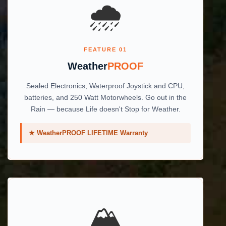
🌧️
FEATURE 01
Weather
PROOF
Sealed Electronics, Waterproof Joystick and CPU,
batteries, and 250 Watt Motorwheels. Go out in the
Rain — because Life doesn't Stop for Weather.
★ WeatherPROOF LIFETIME Warranty
🏔️