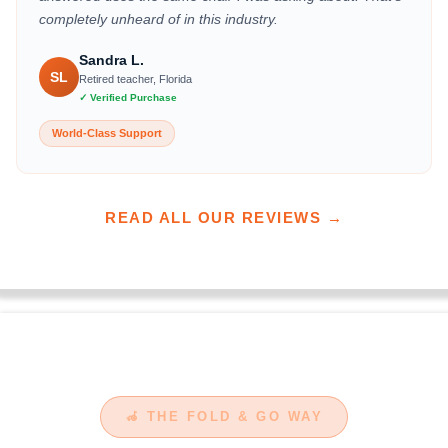
completely unheard of in this industry.
Sandra L.
SL
Retired teacher, Florida
✓ Verified Purchase
World-Class Support
READ ALL OUR REVIEWS →
🦽 THE FOLD & GO WAY