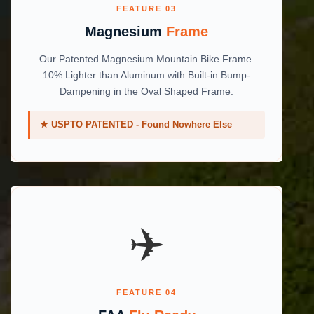
FEATURE 03
Magnesium
Frame
Our Patented Magnesium Mountain Bike Frame.
10% Lighter than Aluminum with Built-in Bump-
Dampening in the Oval Shaped Frame.
★ USPTO PATENTED - Found Nowhere Else
✈️️
FEATURE 04