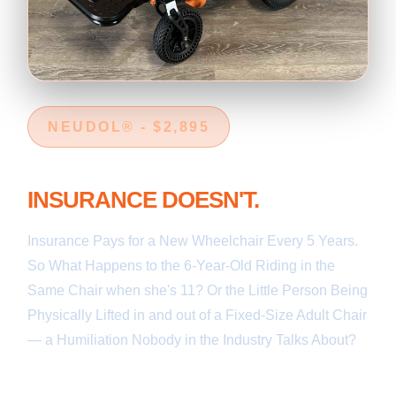
NEUDOL® - $2,895
YOUR 6-YEAR-OLD GROWS.
INSURANCE DOESN'T.
Insurance Pays for a New Wheelchair Every 5 Years.
So What Happens to the 6-Year-Old Riding in the
Same Chair when she's 11? Or the Little Person Being
Physically Lifted in and out of a Fixed-Size Adult Chair
— a Humiliation Nobody in the Industry Talks About?
Every Other Wheelchair is a Fixed Size. Neudol®