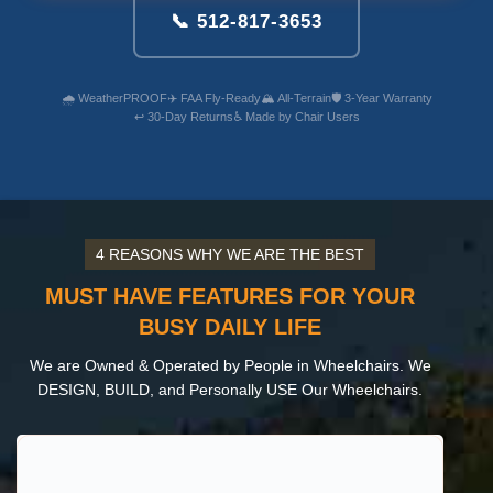
📞 512-817-3653
🌧️ WeatherPROOF
✈️ FAA Fly-Ready
🏔️ All-Terrain
🛡️ 3-Year Warranty
↩️ 30-Day Returns
♿ Made by Chair Users
4 REASONS WHY WE ARE THE BEST
MUST HAVE FEATURES FOR YOUR
BUSY DAILY LIFE
We are Owned & Operated by People in Wheelchairs. We
DESIGN, BUILD, and Personally USE Our Wheelchairs.