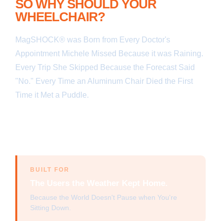
SO WHY SHOULD YOUR
WHEELCHAIR?
MagSHOCK® was Born from Every Doctor's
Appointment Michele Missed Because it was Raining.
Every Trip She Skipped Because the Forecast Said
"No." Every Time an Aluminum Chair Died the First
Time it Met a Puddle.
We Built a Magnesium Frame
— the Same Metal Used in Aerospace and Formula
1 — That Handles Rain, Snow, Puddles, and 25°
Hills Without Flinching.
BUILT FOR
The Users the Weather Kept Home.
Because the World Doesn't Pause when You're
Sitting Down.