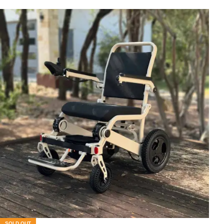
SOLD OUT