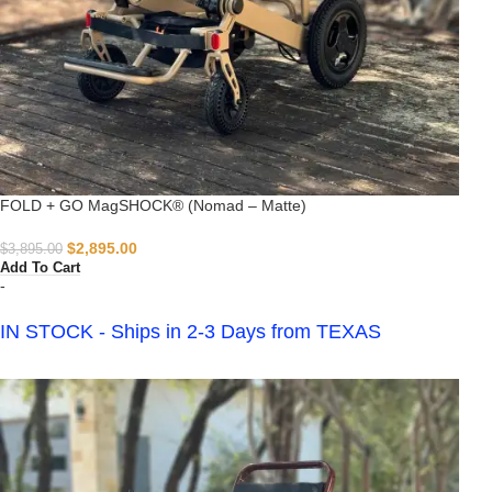
FOLD + GO MagSHOCK® (Nomad – Matte)
$
2,895.00
$
3,895.00
Add To Cart
-
IN STOCK - Ships in 2-3 Days from TEXAS