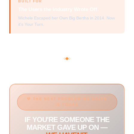
BUILT FOR
The Users the Industry Wrote Off.
Michele Escaped her Own Big Bertha in 2014. Now
it's Your Turn.
💛 THE NEXT PROBLEM WE SOLVE
IS YOURS
IF YOU'RE SOMEONE THE
MARKET GAVE UP ON —