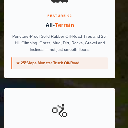
FEATURE 02
All-
Terrain
Puncture-Proof Solid Rubber Off-Road Tires and 25°
Hill Climbing. Grass, Mud, Dirt, Rocks, Gravel and
Inclines — not just smooth floors.
★ 25°Slope Monster Truck Off-Road
🚵️