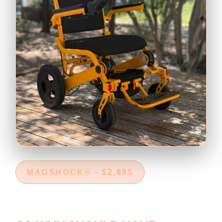
MAGSHOCK® - $2,895
RAIN DOESN'T CANCEL REAL
LIFE.