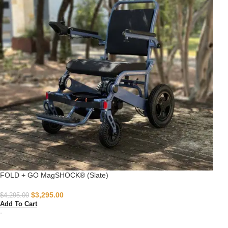
FOLD + GO MagSHOCK® (Slate)
$
3,295.00
$
4,295.00
Add To Cart
-