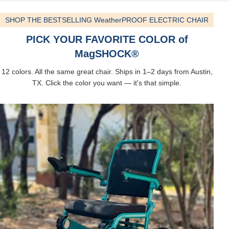
SHOP THE BESTSELLING WeatherPROOF ELECTRIC CHAIR
PICK YOUR FAVORITE COLOR of
MagSHOCK®
12 colors. All the same great chair. Ships in 1–2 days from Austin,
TX. Click the color you want — it's that simple.