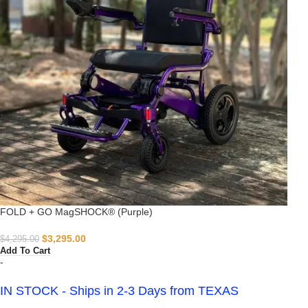
FOLD + GO MagSHOCK® (Purple)
$
3,295.00
$
4,295.00
Add To Cart
-
IN STOCK - Ships in 2-3 Days from TEXAS