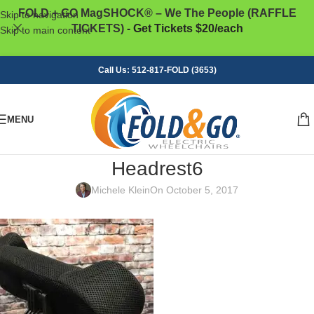
FOLD + GO MagSHOCK® – We The People (RAFFLE
Skip to navigation
TICKETS)
- Get Tickets $20/each
Skip to main content
Call Us: 512-817-FOLD (3653)
MENU
Headrest6
Michele Klein
On October 5, 2017