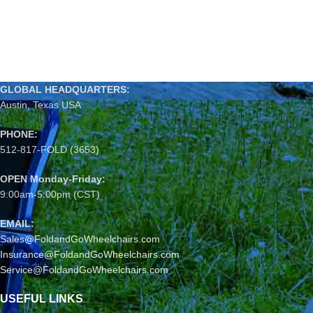
GLOBAL HEADQUARTERS:
Austin, Texas USA
PHONE:
512-817-FOLD (3653)
OPEN Monday-Friday:
9:00am-5:00pm (CST)
EMAIL:
Sales@FoldandGoWheelchairs.com
Insurance@FoldandGoWheelchairs.com
Service@FoldandGoWheelchairs.com
USEFUL LINKS