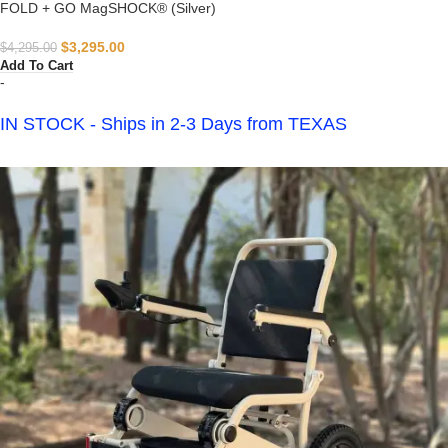
FOLD + GO MagSHOCK® (Silver)
$
3,295.00
$
4,295.00
Add To Cart
-
IN STOCK - Ships in 2-3 Days from TEXAS