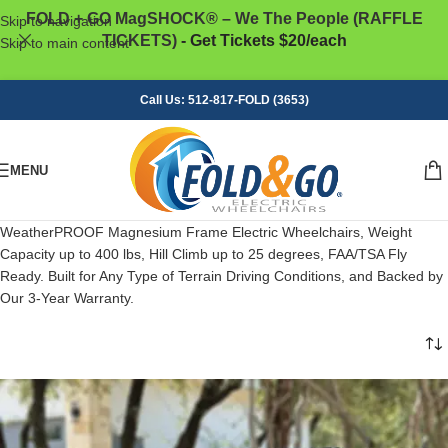
FOLD + GO MagSHOCK® – We The People (RAFFLE
Skip to navigation
TICKETS)
- Get Tickets $20/each
Skip to main content
Call Us: 512-817-FOLD (3653)
MENU
WeatherPROOF Magnesium Frame Electric Wheelchairs, Weight
Capacity up to 400 lbs, Hill Climb up to 25 degrees, FAA/TSA Fly
Ready. Built for Any Type of Terrain Driving Conditions, and Backed by
Our 3-Year Warranty.