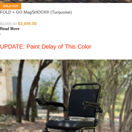
SOLD OUT
FOLD + GO MagSHOCK® (Turquoise)
$
2,895.00
$
3,895.00
Read More
-
UPDATE: Paint Delay of This Color