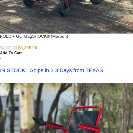
FOLD + GO MagSHOCK® (Maroon)
$
3,295.00
$
4,295.00
Add To Cart
-
IN STOCK - Ships in 2-3 Days from TEXAS