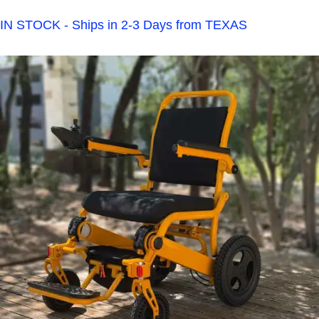
IN STOCK - Ships in 2-3 Days from TEXAS