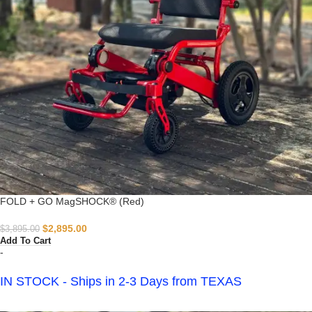
FOLD + GO MagSHOCK® (Red)
$
2,895.00
$
3,895.00
Add To Cart
-
IN STOCK - Ships in 2-3 Days from TEXAS