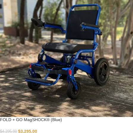
FOLD + GO MagSHOCK® (Blue)
$
3,295.00
$
4,295.00