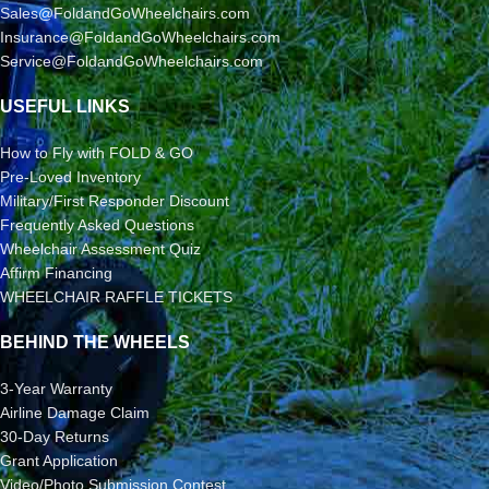
Sales@FoldandGoWheelchairs.com
Insurance@FoldandGoWheelchairs.com
Service@FoldandGoWheelchairs.com
USEFUL LINKS
How to Fly with FOLD & GO
Pre-Loved Inventory
Military/First Responder Discount
Frequently Asked Questions
Wheelchair Assessment Quiz
Affirm Financing
WHEELCHAIR RAFFLE TICKETS
BEHIND THE WHEELS
3-Year Warranty
Airline Damage Claim
30-Day Returns
Grant Application
Video/Photo Submission Contest