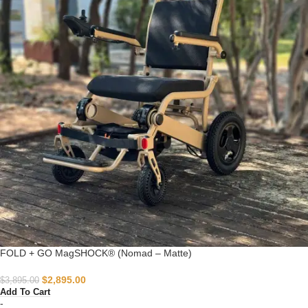
FOLD + GO MagSHOCK® (Nomad – Matte)
$
2,895.00
$
3,895.00
Add To Cart
-