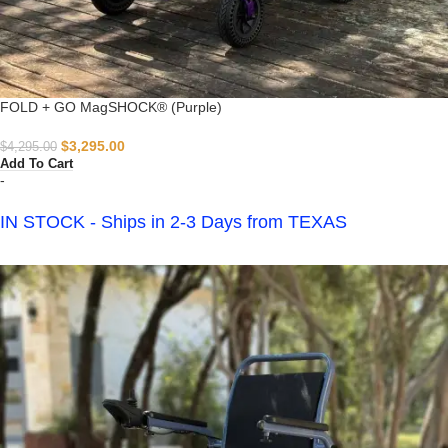
FOLD + GO MagSHOCK® (Purple)
$
3,295.00
$
4,295.00
Add To Cart
-
IN STOCK - Ships in 2-3 Days from TEXAS