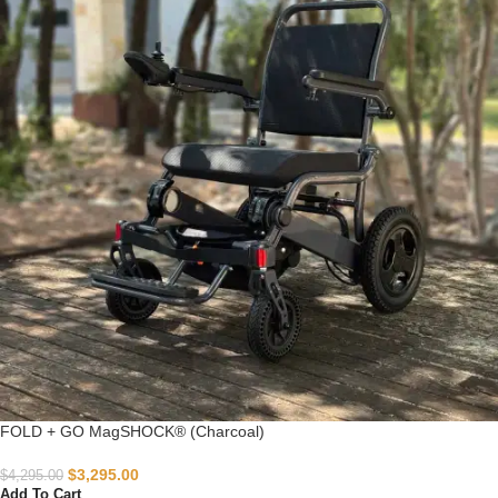
FOLD + GO MagSHOCK® (Charcoal)
$
3,295.00
$
4,295.00
Add To Cart