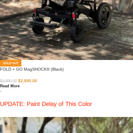
SOLD OUT
FOLD + GO MagSHOCK® (Black)
$
2,895.00
$
3,895.00
Read More
-
UPDATE: Paint Delay of This Color