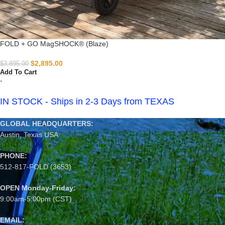
FOLD + GO MagSHOCK® (Blaze)
$
2,895.00
$
3,895.00
Add To Cart
-
IN STOCK - Ships in 2-3 Days from TEXAS
GLOBAL HEADQUARTERS:
Austin, Texas USA
PHONE:
512-817-FOLD (3653)
OPEN Monday-Friday:
9:00am-5:00pm (CST)
EMAIL: