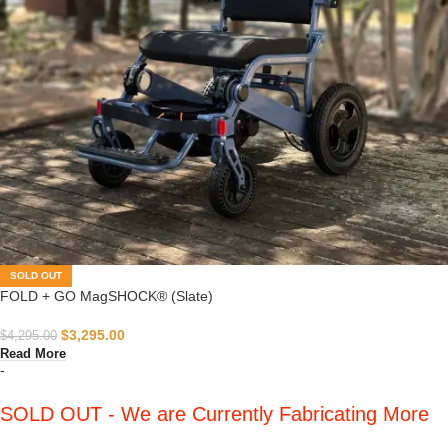
SOLD OUT
FOLD + GO MagSHOCK® (Slate)
$
3,295.00
$
4,295.00
Read More
-
SOLD OUT - We are Currently Fabricating More