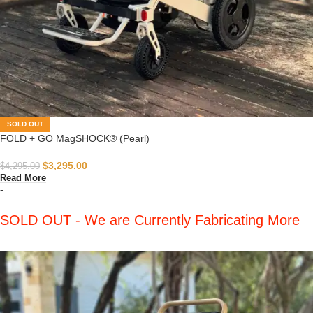
SOLD OUT
FOLD + GO MagSHOCK® (Pearl)
$
3,295.00
$
4,295.00
Read More
-
SOLD OUT - We are Currently Fabricating More