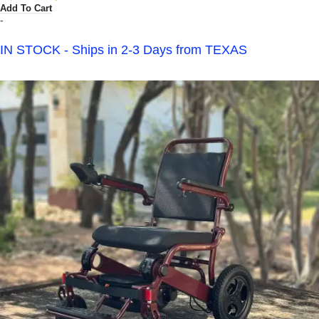
Add To Cart
-
IN STOCK - Ships in 2-3 Days from TEXAS