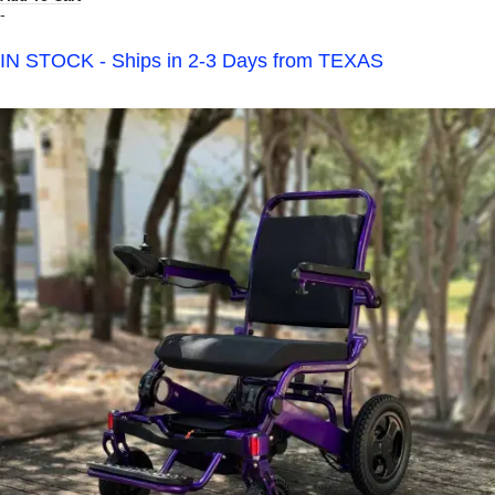
-
IN STOCK - Ships in 2-3 Days from TEXAS