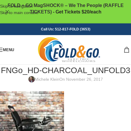
FOLD + GO MagSHOCK® – We The People (RAFFLE
Skip to navigation
TICKETS)
- Get Tickets $20/each
Skip to main content
Call Us: 512-817-FOLD (3653)
MENU
FNGo_HD-CHARCOAL_UNFOLD3
Michele Klein
On November 26, 2017