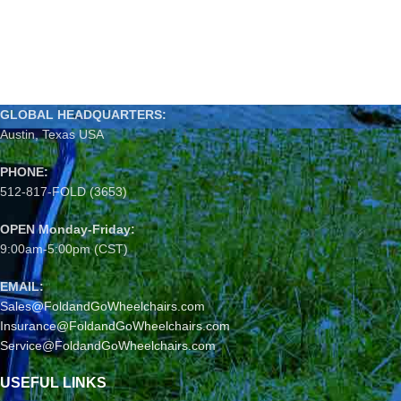
GLOBAL HEADQUARTERS:
Austin, Texas USA
PHONE:
512-817-FOLD (3653)
OPEN Monday-Friday:
9:00am-5:00pm (CST)
EMAIL:
Sales@FoldandGoWheelchairs.com
Insurance@FoldandGoWheelchairs.com
Service@FoldandGoWheelchairs.com
USEFUL LINKS