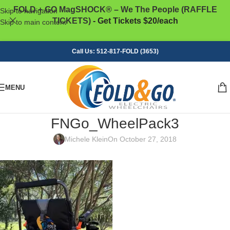
FOLD + GO MagSHOCK® – We The People (RAFFLE
Skip to navigation
TICKETS)
- Get Tickets $20/each
Skip to main content
Call Us: 512-817-FOLD (3653)
MENU
FNGo_WheelPack3
Michele Klein
On October 27, 2018