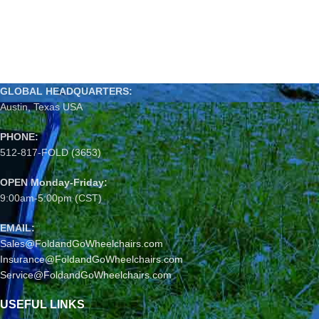
GLOBAL HEADQUARTERS:
Austin, Texas USA
PHONE:
512-817-FOLD (3653)
OPEN Monday-Friday:
9:00am-5:00pm (CST)
EMAIL:
Sales@FoldandGoWheelchairs.com
Insurance@FoldandGoWheelchairs.com
Service@FoldandGoWheelchairs.com
USEFUL LINKS