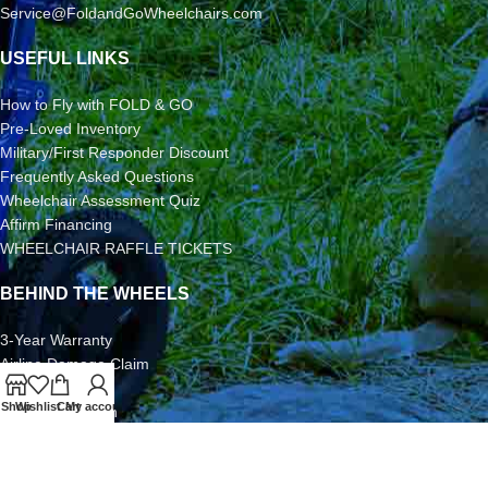
Service@FoldandGoWheelchairs.com
USEFUL LINKS
How to Fly with FOLD & GO
Pre-Loved Inventory
Military/First Responder Discount
Frequently Asked Questions
Wheelchair Assessment Quiz
Affirm Financing
WHEELCHAIR RAFFLE TICKETS
BEHIND THE WHEELS
3-Year Warranty
Airline Damage Claim
30-Day Returns
Shop
Wishlist
Cart
My account
Grant Application
Video/Photo Submission Contest
Terms & Conditions
2026 FOLD & GO WHEELCHAIRS | All Rights Reserved | All