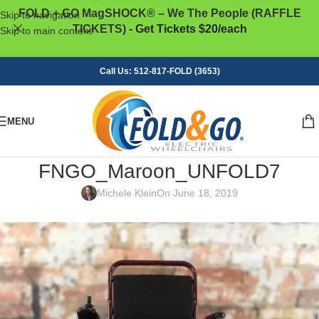
FOLD + GO MagSHOCK® – We The People (RAFFLE
Skip to navigation
TICKETS)
- Get Tickets $20/each
Skip to main content
Call Us: 512-817-FOLD (3653)
MENU
FNGO_Maroon_UNFOLD7
Michele Klein
On June 18, 2019