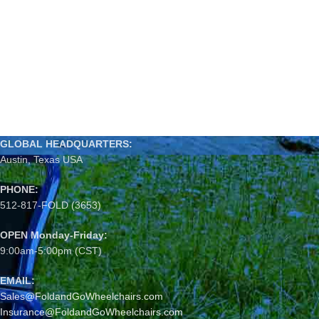
GLOBAL HEADQUARTERS:
Austin, Texas USA
PHONE:
512-817-FOLD (3653)
OPEN Monday-Friday:
9:00am-5:00pm (CST)
EMAIL:
Sales@FoldandGoWheelchairs.com
Insurance@FoldandGoWheelchairs.com