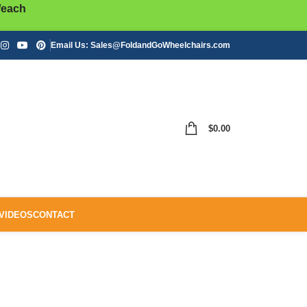
/each
Email Us:
Sales@FoldandGoWheelchairs.com
$
0.00
VIDEOS
CONTACT