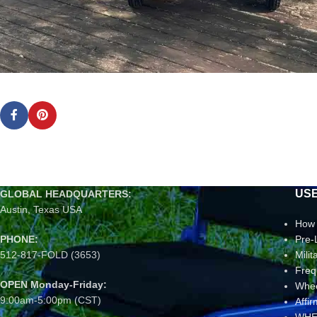
USE
GLOBAL HEADQUARTERS:
Austin, Texas USA
How 
PHONE:
Pre-
512-817-FOLD (3653)
Mili
Freq
OPEN Monday-Friday:
Whee
9:00am-5:00pm (CST)
Affi