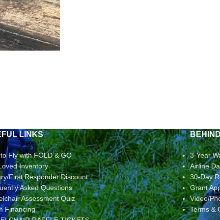
FUL LINKS
BEHIN
to Fly with FOLD & GO
3-Year W
Loved Inventory
Airline 
tary/First Responder Discount
30-Day R
uently Asked Questions
Grant App
lchair Assessment Quiz
Video/Ph
rm Financing
Terms & 