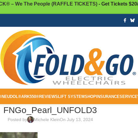
K® – We The People (RAFFLE TICKETS)
- Get Tickets $20
®
NEUDOL®
ARK550®
REVIEWS
LIFT SYSTEM
SHOP
INSURANCE
SERVICE
FNGo_Pearl_UNFOLD3
Posted by
Michele Klein
On July 13, 2024