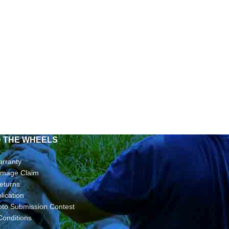
D THE WHEELS
arranty
Damage Claim
eturns
lication
oto Submission Contest
Conditions