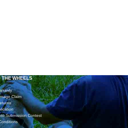
D THE WHEELS
arranty
Damage Claim
eturns
lication
oto Submission Contest
Conditions