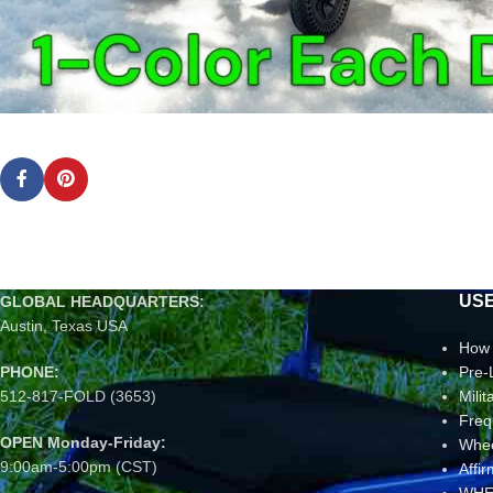
USE
GLOBAL HEADQUARTERS:
Austin, Texas USA
How 
PHONE:
Pre-
512-817-FOLD (3653)
Mili
Freq
OPEN Monday-Friday:
Whee
9:00am-5:00pm (CST)
Affi