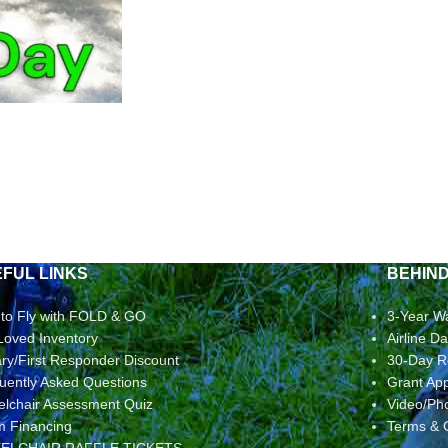
FUL LINKS
BEHIN
to Fly with FOLD & GO
3-Year W
Loved Inventory
Airline 
tary/First Responder Discount
30-Day R
uently Asked Questions
Grant App
lchair Assessment Quiz
Video/Ph
rm Financing
Terms & 