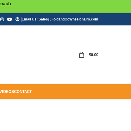
/each
Email Us:
Sales@FoldandGoWheelchairs.com
$
0.00
VIDEOS
CONTACT