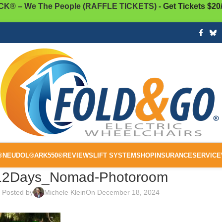
K® – We The People (RAFFLE TICKETS)
- Get Tickets $20
®
NEUDOL®
ARK550®
REVIEWS
LIFT SYSTEM
SHOP
INSURANCE
SERVICE
12Days_Nomad-Photoroom
Posted by
Michele Klein
On December 18, 2024