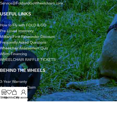
Service@FoldandGoWheelchairs.com
USEFUL LINKS
How to Fly with FOLD & GO
Pre-Loved Inventory
Military/First Responder Discount
Frequently Asked Questions
Wheelchair Assessment Quiz
Affirm Financing
WHEELCHAIR RAFFLE TICKETS
BEHIND THE WHEELS
3-Year Warranty
Airline Damage Claim
30-Day Returns
Shop
Wishlist
Cart
My account
Grant Application
Video/Photo Submission Contest
Terms & Conditions
2026 FOLD & GO WHEELCHAIRS | All Rights Reserved | All