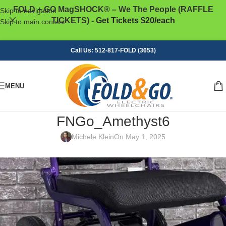
FOLD + GO MagSHOCK® – We The People (RAFFLE
Skip to navigation
TICKETS)
- Get Tickets $20/each
Skip to main content
Call Us: 512-817-FOLD (3653)
MENU
FNGo_Amethyst6
Michele Klein
On May 1, 2025