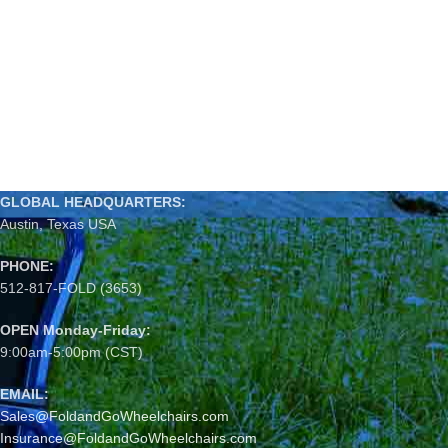
GLOBAL HEADQUARTERS:
Austin, Texas USA
PHONE:
512-817-FOLD (3653)
OPEN Monday-Friday:
9:00am-5:00pm (CST)
EMAIL:
Sales@FoldandGoWheelchairs.com
Insurance@FoldandGoWheelchairs.com