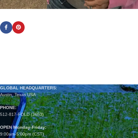
GLOBAL HEADQUARTERS:
Austin, Texas USA
PHONE:
512-817-FOLD (3653)
OPEN Monday-Friday:
9:00am-5:00pm (CST)