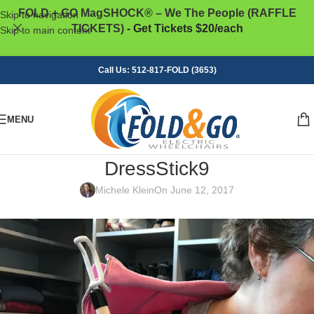
FOLD + GO MagSHOCK® – We The People (RAFFLE
Skip to navigation
TICKETS)
- Get Tickets $20/each
Skip to main content
Call Us: 512-817-FOLD (3653)
MENU
DressStick9
Michele Klein
On June 12, 2017