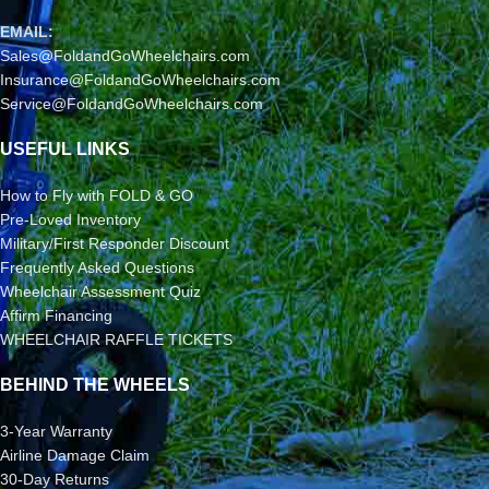
EMAIL:
Sales@FoldandGoWheelchairs.com
Insurance@FoldandGoWheelchairs.com
Service@FoldandGoWheelchairs.com
USEFUL LINKS
How to Fly with FOLD & GO
Pre-Loved Inventory
Military/First Responder Discount
Frequently Asked Questions
Wheelchair Assessment Quiz
Affirm Financing
WHEELCHAIR RAFFLE TICKETS
BEHIND THE WHEELS
3-Year Warranty
Airline Damage Claim
30-Day Returns