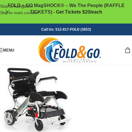
FOLD + GO MagSHOCK® – We The People (RAFFLE
Skip to navigation
TICKETS)
- Get Tickets $20/each
Skip to main content
Call Us: 512-817-FOLD (3653)
MENU