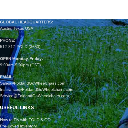
GLOBAL HEADQUARTERS:
Austin, Texas USA
PHONE:
512-817-FOLD (3653)
OPEN Monday-Friday:
9:00am-5:00pm (CST)
EMAIL:
Sales@FoldandGoWheelchairs.com
Insurance@FoldandGoWheelchairs.com
Service@FoldandGoWheelchairs.com
USEFUL LINKS
How to Fly with FOLD & GO
Pre-Loved Inventory