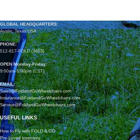
GLOBAL HEADQUARTERS:
Austin, Texas USA
PHONE:
512-817-FOLD (3653)
OPEN Monday-Friday:
9:00am-5:00pm (CST)
EMAIL:
Sales@FoldandGoWheelchairs.com
Insurance@FoldandGoWheelchairs.com
Service@FoldandGoWheelchairs.com
USEFUL LINKS
How to Fly with FOLD & GO
Pre-Loved Inventory