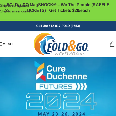
FOLD + GO MagSHOCK® – We The People (RAFFLE
Skip to navigation
TICKETS)
- Get Tickets $20/each
Skip to main content
Call Us: 512-817-FOLD (3653)
MENU