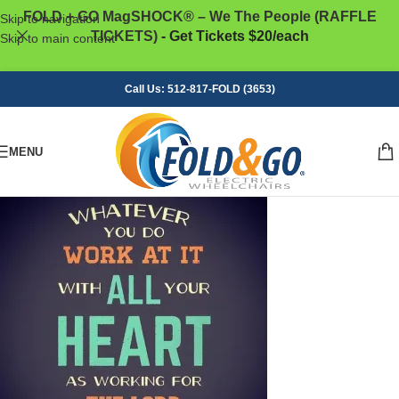
FOLD + GO MagSHOCK® – We The People (RAFFLE
Skip to navigation
TICKETS)
- Get Tickets $20/each
Skip to main content
Call Us: 512-817-FOLD (3653)
MENU