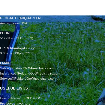
GLOBAL HEADQUARTERS:
Austin, Texas USA
PHONE:
512-817-FOLD (3653)
OPEN Monday-Friday:
9:00am-5:00pm (CST)
EMAIL:
Sales@FoldandGoWheelchairs.com
Insurance@FoldandGoWheelchairs.com
Service@FoldandGoWheelchairs.com
USEFUL LINKS
How to Fly with FOLD & GO
Pre-Loved Inventory