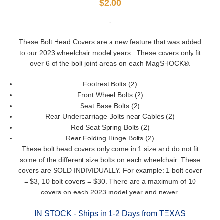
$
2.00
-
These Bolt Head Covers are a new feature that was added
to our 2023 wheelchair model years. These covers only fit
over 6 of the bolt joint areas on each MagSHOCK®.
Footrest Bolts (2)
Front Wheel Bolts (2)
Seat Base Bolts (2)
Rear Undercarriage Bolts near Cables (2)
Red Seat Spring Bolts (2)
Rear Folding Hinge Bolts (2)
These bolt head covers only come in 1 size and do not fit
some of the different size bolts on each wheelchair. These
covers are SOLD INDIVIDUALLY. For example: 1 bolt cover
= $3, 10 bolt covers = $30. There are a maximum of 10
covers on each 2023 model year and newer.
IN STOCK - Ships in 1-2 Days from TEXAS