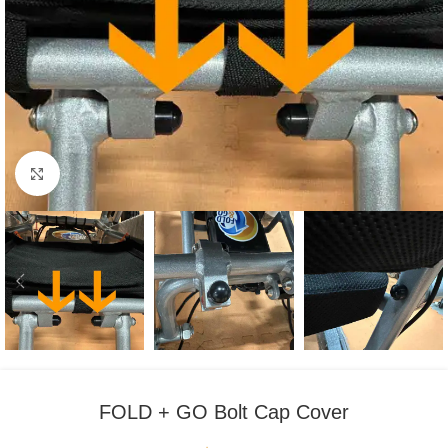
Click to enlarge
FOLD + GO Bolt Cap Cover