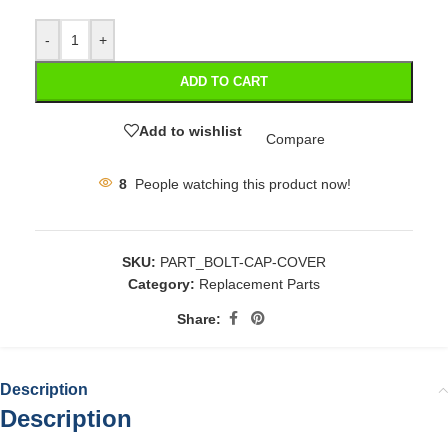
-
+
ADD TO CART
Add to wishlist
Compare
8
People watching this product now!
SKU:
PART_BOLT-CAP-COVER
Category:
Replacement Parts
Share:
Description
Description