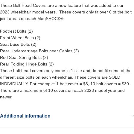
These Bolt Head Covers are a new feature that was added to our
2023 wheelchair model years. These covers only fit over 6 of the bolt
joint areas on each MagSHOCK®.
Footrest Bolts (2)
Front Wheel Bolts (2)
Seat Base Bolts (2)
Rear Undercarriage Bolts near Cables (2)
Red Seat Spring Bolts (2)
Rear Folding Hinge Bolts (2)
These bolt head covers only come in 1 size and do not fit some of the
different size bolts on each wheelchair. These covers are SOLD
INDIVIDUALLY. For example: 1 bolt cover = $3, 10 bolt covers = $30.
There are a maximum of 10 covers on each 2023 model year and
newer.
Additional information