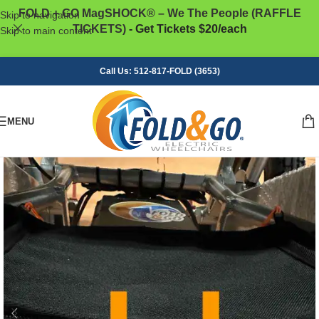
FOLD + GO MagSHOCK® – We The People (RAFFLE
Skip to navigation
TICKETS)
- Get Tickets $20/each
Skip to main content
Call Us: 512-817-FOLD (3653)
MENU