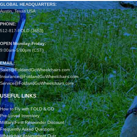
GLOBAL HEADQUARTERS:
Austin, Texas USA
PHONE:
512-817-FOLD (3653)
OPEN Monday-Friday:
9:00am-5:00pm (CST)
EMAIL:
Sales@FoldandGoWheelchairs.com
Insurance@FoldandGoWheelchairs.com
Service@FoldandGoWheelchairs.com
USEFUL LINKS
How to Fly with FOLD & GO
Pre-Loved Inventory
Military/First Responder Discount
Frequently Asked Questions
Wheelchair Assessment Quiz