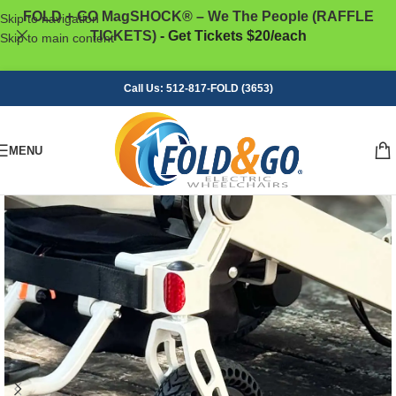
FOLD + GO MagSHOCK® – We The People (RAFFLE
Skip to navigation
TICKETS)
- Get Tickets $20/each
Skip to main content
Call Us: 512-817-FOLD (3653)
MENU