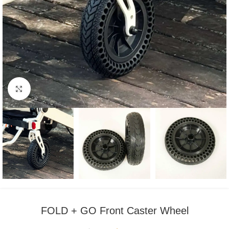
Click to enlarge
FOLD + GO Front Caster Wheel