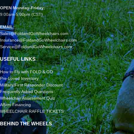
OPEN Monday-Friday:
9:00am-5:00pm (CST)
EMAIL:
Sales@FoldandGoWheelchairs.com
Insurance@FoldandGoWheelchairs.com
Service@FoldandGoWheelchairs.com
USEFUL LINKS
How to Fly with FOLD & GO
Pre-Loved Inventory
Military/First Responder Discount
Frequently Asked Questions
Wheelchair Assessment Quiz
Affirm Financing
WHEELCHAIR RAFFLE TICKETS
BEHIND THE WHEELS