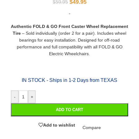
$
49.95
$
59.95
-
Authentic FOLD & GO Front Caster Wheel Replacement
Tire
– Sold individually (order 2 for a pair). Includes wheel
bearings for easy installation. Designed for off-road
performance and full compatibility with all FOLD & GO
Electric Wheelchairs.
IN STOCK - Ships in 1-2 Days from TEXAS
-
+
ADD TO CART
Add to wishlist
Compare