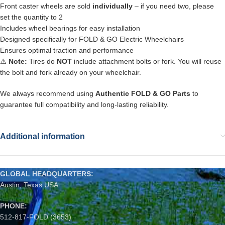
Front caster wheels are sold
individually
– if you need two, please
set the quantity to 2
Includes wheel bearings for easy installation
Designed specifically for FOLD & GO Electric Wheelchairs
Ensures optimal traction and performance
⚠️
Note:
Tires do
NOT
include attachment bolts or fork. You will reuse
the bolt and fork already on your wheelchair.
We always recommend using
Authentic FOLD & GO Parts
to
guarantee full compatibility and long-lasting reliability.
Additional information
GLOBAL HEADQUARTERS:
Austin, Texas USA
PHONE:
512-817-FOLD (3653)