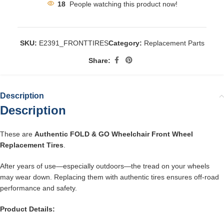
18
People watching this product now!
SKU:
E2391_FRONTTIRES
Category:
Replacement Parts
Share:
Description
Description
These are
Authentic FOLD & GO Wheelchair Front Wheel
Replacement Tires
.
After years of use—especially outdoors—the tread on your wheels
may wear down. Replacing them with authentic tires ensures off-road
performance and safety.
Product Details: