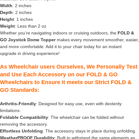
Width
: 2 inches
Depth
: 2 inches
Height
: 1 inches
Weight
: Less than 2 oz
Whether you’re navigating indoors or cruising outdoors, the
FOLD &
GO Joystick Dome Topper
makes every movement smoother, easier,
and more comfortable. Add it to your chair today for an instant
upgrade in driving experience!
As Wheelchair users Ourselves, We Personally Test
and Use Each Accessory on our FOLD & GO
Wheelchairs to Ensure it meets our Strict FOLD &
GO Standards:
Arthritis-Friendly
: Designed for easy use, even with dexterity
limitations.
Foldable Compatibility
: The wheelchair can be folded without
removing the accessory.
Effortless Unfolding
: The accessory stays in place during unfolding.
WeatherPROOF Durability
: Built to withstand the same elements as