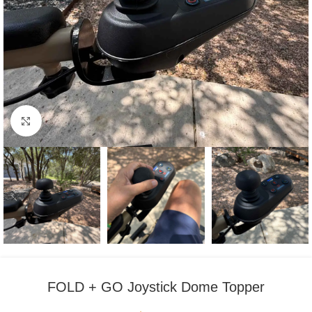
Click to enlarge
FOLD + GO Joystick Dome Topper