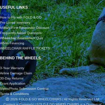
USEFUL LINKS
How to Fly with FOLD & GO
Pre-Loved Inventory
Military/First Responder Discount
Frequently Asked Questions
Wheelchair Assessment Quiz
Affirm Financing
WHEELCHAIR RAFFLE TICKETS
BEHIND THE WHEELS
3-Year Warranty
Airline Damage Claim
30-Day Returns
Grant Application
Video/Photo Submission Contest
Terms & Conditions
2026 FOLD & GO WHEELCHAIRS | All Rights Reserved | All
Content is Copyright | FOLD & GO WHEELCHAIRS is a Division of