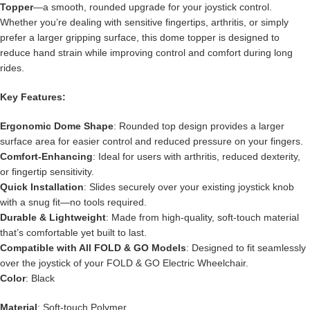
Topper
—a smooth, rounded upgrade for your joystick control.
Whether you’re dealing with sensitive fingertips, arthritis, or simply
prefer a larger gripping surface, this dome topper is designed to
reduce hand strain while improving control and comfort during long
rides.
Key Features:
Ergonomic Dome Shape
: Rounded top design provides a larger
surface area for easier control and reduced pressure on your fingers.
Comfort-Enhancing
: Ideal for users with arthritis, reduced dexterity,
or fingertip sensitivity.
Quick Installation
: Slides securely over your existing joystick knob
with a snug fit—no tools required.
Durable & Lightweight
: Made from high-quality, soft-touch material
that’s comfortable yet built to last.
Compatible with All FOLD & GO Models
: Designed to fit seamlessly
over the joystick of your FOLD & GO Electric Wheelchair.
Color
: Black
Material
: Soft-touch Polymer