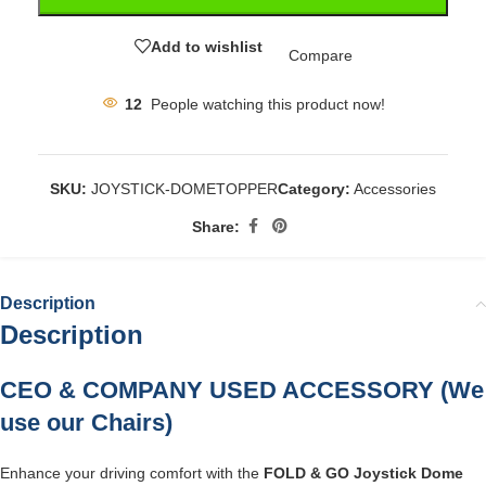
Add to wishlist
Compare
12
People watching this product now!
SKU:
JOYSTICK-DOMETOPPER
Category:
Accessories
Share:
Description
Description
CEO & COMPANY USED ACCESSORY (We
use our Chairs)
Enhance your driving comfort with the
FOLD & GO Joystick Dome