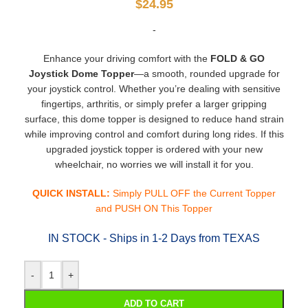
$
24.95
-
Enhance your driving comfort with the
FOLD & GO
Joystick Dome Topper
—a smooth, rounded upgrade for
your joystick control. Whether you’re dealing with sensitive
fingertips, arthritis, or simply prefer a larger gripping
surface, this dome topper is designed to reduce hand strain
while improving control and comfort during long rides. If this
upgraded joystick topper is ordered with your new
wheelchair, no worries we will install it for you.
QUICK INSTALL:
Simply PULL OFF the Current Topper
and PUSH ON This Topper
IN STOCK - Ships in 1-2 Days from TEXAS
-
+
ADD TO CART