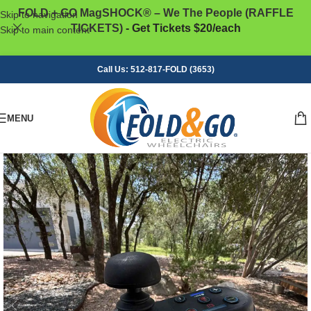
FOLD + GO MagSHOCK® – We The People (RAFFLE
Skip to navigation
TICKETS)
- Get Tickets $20/each
Skip to main content
Call Us: 512-817-FOLD (3653)
MENU