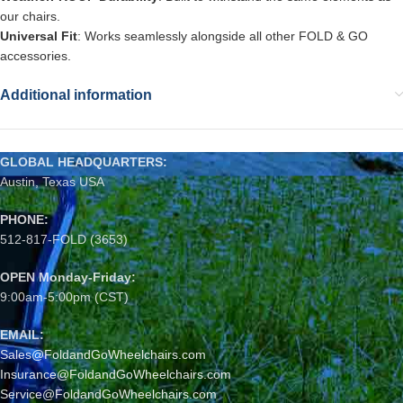
our chairs.
Universal Fit
: Works seamlessly alongside all other FOLD & GO
accessories.
Additional information
GLOBAL HEADQUARTERS:
Austin, Texas USA
PHONE:
512-817-FOLD (3653)
OPEN Monday-Friday:
9:00am-5:00pm (CST)
EMAIL:
Sales@FoldandGoWheelchairs.com
Insurance@FoldandGoWheelchairs.com
Service@FoldandGoWheelchairs.com