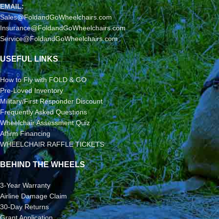
EMAIL:
Sales@FoldandGoWheelchairs.com
Insurance@FoldandGoWheelchairs.com
Service@FoldandGoWheelchairs.com
USEFUL LINKS
How to Fly with FOLD & GO
Pre-Loved Inventory
Military/First Responder Discount
Frequently Asked Questions
Wheelchair Assessment Quiz
Affirm Financing
WHEELCHAIR RAFFLE TICKETS
BEHIND THE WHEELS
3-Year Warranty
Airline Damage Claim
30-Day Returns
Grant Application