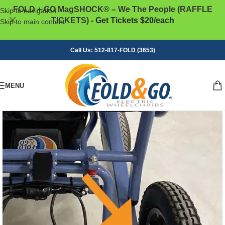
FOLD + GO MagSHOCK® – We The People (RAFFLE
Skip to navigation
TICKETS)
- Get Tickets $20/each
Skip to main content
Call Us: 512-817-FOLD (3653)
MENU