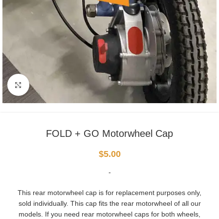
Click to enlarge
FOLD + GO Motorwheel Cap
$
5.00
-
This rear motorwheel cap is for replacement purposes only,
sold individually. This cap fits the rear motorwheel of all our
models. If you need rear motorwheel caps for both wheels,