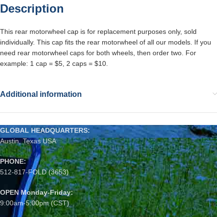
Description
This rear motorwheel cap is for replacement purposes only, sold
individually. This cap fits the rear motorwheel of all our models. If you
need rear motorwheel caps for both wheels, then order two. For
example: 1 cap = $5, 2 caps = $10.
Additional information
GLOBAL HEADQUARTERS:
Austin, Texas USA
PHONE:
512-817-FOLD (3653)
OPEN Monday-Friday:
9:00am-5:00pm (CST)