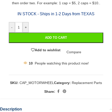
then order two. For example: 1 cap = $5, 2 caps = $10..
IN STOCK - Ships in 1-2 Days from TEXAS
-
+
ADD TO CART
Add to wishlist
Compare
10
People watching this product now!
SKU:
CAP_MOTORWHEEL
Category:
Replacement Parts
Share:
Description