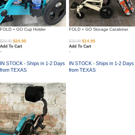
FOLD + GO Cup Holder
FOLD + GO Storage Carabiner
$
24.95
$
14.95
$
29.99
$
19.99
Add To Cart
Add To Cart
-
-
IN STOCK - Ships in 1-2 Days
IN STOCK - Ships in 1-2 Days
from TEXAS
from TEXAS