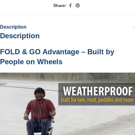
Share:
Description
Description
FOLD & GO Advantage – Built by
People on Wheels