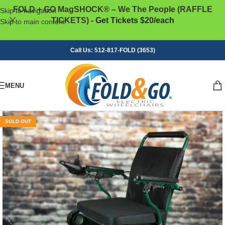
FOLD + GO MagSHOCK® – We The People (RAFFLE
Skip to navigation
TICKETS)
- Get Tickets $20/each
Skip to main content
Call Us: 512-817-FOLD (3653)
MENU
SOLD OUT