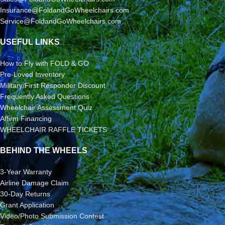
Insurance@FoldandGoWheelchairs.com
Service@FoldandGoWheelchairs.com
USEFUL LINKS
How to Fly with FOLD & GO
Pre-Loved Inventory
Military/First Responder Discount
Frequently Asked Questions
Wheelchair Assessment Quiz
Affirm Financing
WHEELCHAIR RAFFLE TICKETS
BEHIND THE WHEELS
3-Year Warranty
Airline Damage Claim
30-Day Returns
Grant Application
Video/Photo Submission Contest