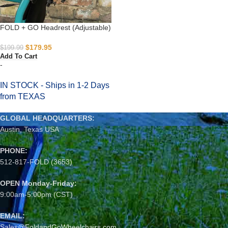
FOLD + GO Headrest (Adjustable)
$
179.95
$
199.99
Add To Cart
-
IN STOCK - Ships in 1-2 Days
from TEXAS
GLOBAL HEADQUARTERS:
Austin, Texas USA
PHONE:
512-817-FOLD (3653)
OPEN Monday-Friday:
9:00am-5:00pm (CST)
EMAIL:
Sales@FoldandGoWheelchairs.com