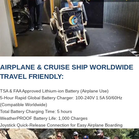
AIRPLANE & CRUISE SHIP WORLDWIDE
TRAVEL FRIENDLY:
TSA & FAA Approved Lithium-ion Battery (Airplane Use)
5-Hour Rapid Global Battery Charger: 100-240V 1.5A 50/60Hz
(Compatible Worldwide)
Total Battery Charging Time: 5 hours
WeatherPROOF Battery Life: 1,000 Charges
Joystick Quick-Release Connection for Easy Airplane Boarding