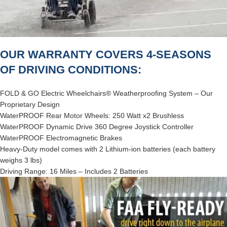
OUR WARRANTY COVERS 4-SEASONS
OF DRIVING CONDITIONS:
FOLD & GO Electric Wheelchairs® Weatherproofing System – Our
Proprietary Design
WaterPROOF Rear Motor Wheels: 250 Watt x2 Brushless
WaterPROOF Dynamic Drive 360 Degree Joystick Controller
WaterPROOF Electromagnetic Brakes
Heavy-Duty model comes with 2 Lithium-ion batteries (each battery
weighs 3 lbs)
Driving Range: 16 Miles – Includes 2 Batteries