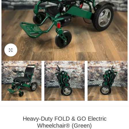
Click to enlarge
Heavy-Duty FOLD & GO Electric
Wheelchair® (Green)