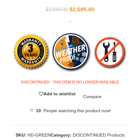
$
2,595.00
$
3,599.00
-
DISCONTINUED - THIS ITEM IS NO LONGER AVAILABLE
Add to wishlist
Compare
10
People watching this product now!
SKU:
HD-GREEN
Category:
DISCONTINUED Products