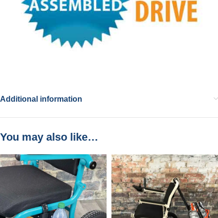
Additional information
You may also like…