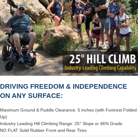
DRIVING FREEDOM & INDEPENDENCE
ON ANY SURFACE:
Maximum Ground & Puddle Clearance: 5 inches (with Footrest Folded
Up)
Industry Leading Hill Climbing Range: 25° Slope or 46% Grade
NO FLAT Solid Rubber Front and Rear Tires