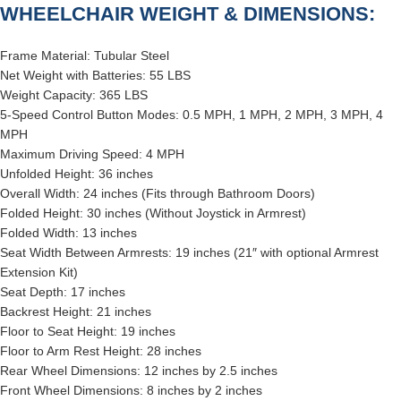
WHEELCHAIR WEIGHT & DIMENSIONS:
Frame Material: Tubular Steel
Net Weight with Batteries: 55 LBS
Weight Capacity: 365 LBS
5-Speed Control Button Modes: 0.5 MPH, 1 MPH, 2 MPH, 3 MPH, 4
MPH
Maximum Driving Speed: 4 MPH
Unfolded Height: 36 inches
Overall Width: 24 inches (Fits through Bathroom Doors)
Folded Height: 30 inches (Without Joystick in Armrest)
Folded Width: 13 inches
Seat Width Between Armrests: 19 inches (21″ with optional Armrest
Extension Kit)
Seat Depth: 17 inches
Backrest Height: 21 inches
Floor to Seat Height: 19 inches
Floor to Arm Rest Height: 28 inches
Rear Wheel Dimensions: 12 inches by 2.5 inches
Front Wheel Dimensions: 8 inches by 2 inches