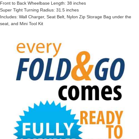
Front to Back Wheelbase Length: 38 inches
Super Tight Turning Radius: 31.5 inches
Includes: Wall Charger, Seat Belt, Nylon Zip Storage Bag under the
seat, and Mini Tool Kit