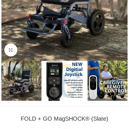
Click to enlarge
FOLD + GO MagSHOCK® (Slate)