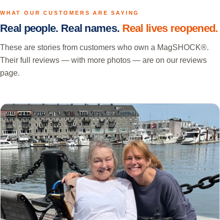
WHAT OUR CUSTOMERS ARE SAYING
Real people. Real names.
Real lives reopened.
These are stories from customers who own a MagSHOCK®.
Their full reviews — with more photos — are on our reviews
page.