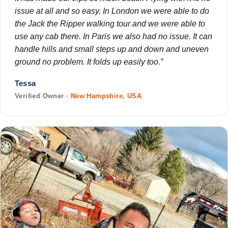
issue at all and so easy. In London we were able to do
the Jack the Ripper walking tour and we were able to
use any cab there. In Paris we also had no issue. It can
handle hills and small steps up and down and uneven
ground no problem. It folds up easily too.”
Tessa
Verified Owner ·
New Hampshire, USA