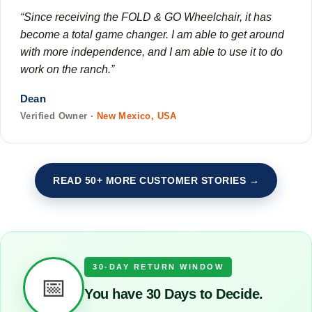
“Since receiving the FOLD & GO Wheelchair, it has
become a total game changer. I am able to get around
with more independence, and I am able to use it to do
work on the ranch.”
Dean
Verified Owner ·
New Mexico, USA
READ 50+ MORE CUSTOMER STORIES →
30-DAY RETURN WINDOW
📅
You have 30 Days to Decide.