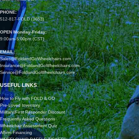
PHONE:
512-817-FOLD (3653)
OPEN Monday-Friday:
9:00am-5:00pm (CST)
EMAIL:
Sales@FoldandGoWheelchairs.com
Insurance@FoldandGoWheelchairs.com
Service@FoldandGoWheelchairs.com
USEFUL LINKS
How to Fly with FOLD & GO
Pre-Loved Inventory
Military/First Responder Discount
Frequently Asked Questions
Wheelchair Assessment Quiz
Affirm Financing