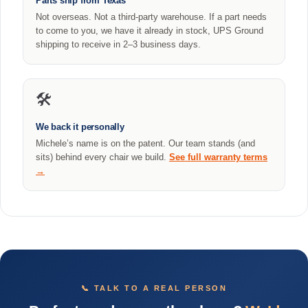
Parts ship from Texas
Not overseas. Not a third-party warehouse. If a part needs
to come to you, we have it already in stock, UPS Ground
shipping to receive in 2–3 business days.
🛠️
We back it personally
Michele’s name is on the patent. Our team stands (and
sits) behind every chair we build.
See full warranty terms
→
📞 TALK TO A REAL PERSON