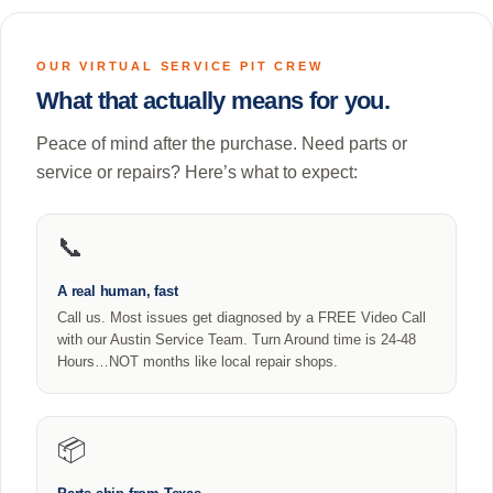
OUR VIRTUAL SERVICE PIT CREW
What that actually means for you.
Peace of mind after the purchase. Need parts or
service or repairs? Here’s what to expect:
📞
A real human, fast
Call us. Most issues get diagnosed by a FREE Video Call
with our Austin Service Team. Turn Around time is 24-48
Hours…NOT months like local repair shops.
📦