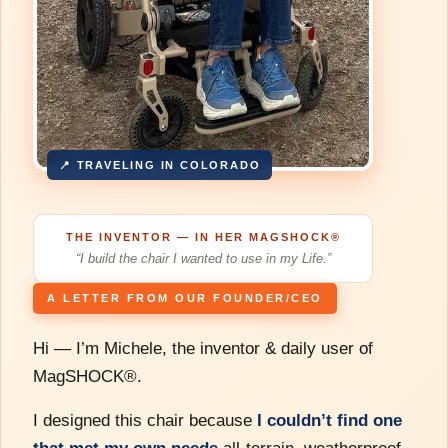
📍 TRAVELING IN COLORADO
THE INVENTOR — IN HER MAGSHOCK®
“I build the chair I wanted to use in my Life.”
A LETTER FROM OUR FOUNDER/CEO
Hi — I’m Michele, the inventor & daily user of
MagSHOCK®.
I designed this chair because
I couldn’t find one
that met my own needs
all-terrain, weatherproof,