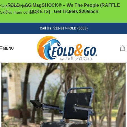
FOLD + GO MagSHOCK® – We The People (RAFFLE
Skip to navigation
TICKETS)
- Get Tickets $20/each
Skip to main content
Call Us: 512-817-FOLD (3653)
MENU