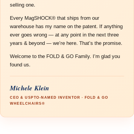
selling one.
Every MagSHOCK® that ships from our
warehouse has my name on the patent. If anything
ever goes wrong — at any point in the next three
years & beyond — we’re here. That’s the promise.
Welcome to the FOLD & GO Family. I’m glad you
found us.
Michele Klein
CEO & USPTO-NAMED INVENTOR · FOLD & GO
WHEELCHAIRS®