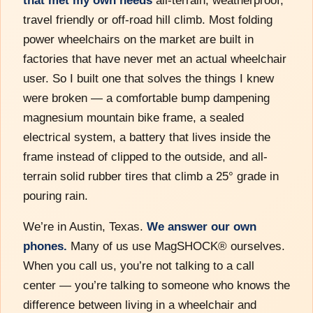
travel friendly or off-road hill climb. Most folding
power wheelchairs on the market are built in
factories that have never met an actual wheelchair
user. So I built one that solves the things I knew
were broken — a comfortable bump dampening
magnesium mountain bike frame, a sealed
electrical system, a battery that lives inside the
frame instead of clipped to the outside, and all-
terrain solid rubber tires that climb a 25° grade in
pouring rain.
We’re in Austin, Texas.
We answer our own
phones.
Many of us use MagSHOCK® ourselves.
When you call us, you’re not talking to a call
center — you’re talking to someone who knows the
difference between living in a wheelchair and