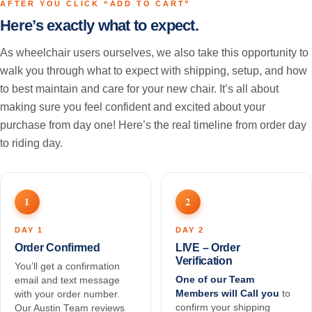
AFTER YOU CLICK “ADD TO CART”
Here’s exactly what to expect.
As wheelchair users ourselves, we also take this opportunity to
walk you through what to expect with shipping, setup, and how
to best maintain and care for your new chair. It’s all about
making sure you feel confident and excited about your
purchase from day one! Here’s the real timeline from order day
to riding day.
1
2
DAY 1
DAY 2
Order Confirmed
LIVE – Order
Verification
You’ll get a confirmation
One of our Team
email and text message
Members will Call you
to
with your order number.
confirm your shipping
Our Austin Team reviews