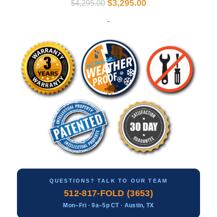
$
3,295.00
$
4,295.00
-
QUESTIONS? TALK TO OUR TEAM
512-817-FOLD (3653)
Mon–Fri · 9a–5p CT · Austin, TX