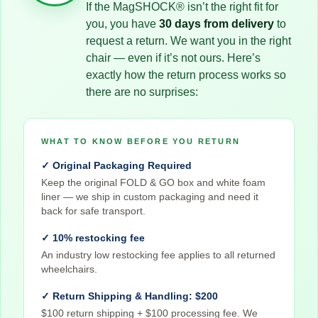
If the MagSHOCK® isn’t the right fit for
you, you have
30 days from delivery
to
request a return. We want you in the right
chair — even if it’s not ours. Here’s
exactly how the return process works so
there are no surprises:
WHAT TO KNOW BEFORE YOU RETURN
✓ Original Packaging Required
Keep the original FOLD & GO box and white foam
liner — we ship in custom packaging and need it
back for safe transport.
✓ 10% restocking fee
An industry low restocking fee applies to all returned
wheelchairs.
✓ Return Shipping & Handling: $200
$100 return shipping + $100 processing fee. We