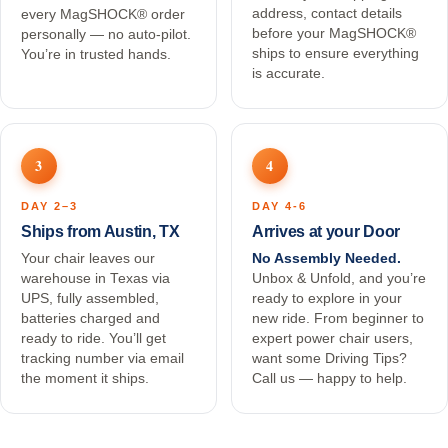
address, contact details
every MagSHOCK® order
before your MagSHOCK®
personally — no auto-pilot.
ships to ensure everything
You’re in trusted hands.
is accurate.
3
4
DAY 2–3
DAY 4-6
Ships from Austin, TX
Arrives at your Door
Your chair leaves our
No Assembly Needed.
warehouse in Texas via
Unbox & Unfold, and you’re
UPS, fully assembled,
ready to explore in your
batteries charged and
new ride. From beginner to
ready to ride. You’ll get
expert power chair users,
tracking number via email
want some Driving Tips?
the moment it ships.
Call us — happy to help.