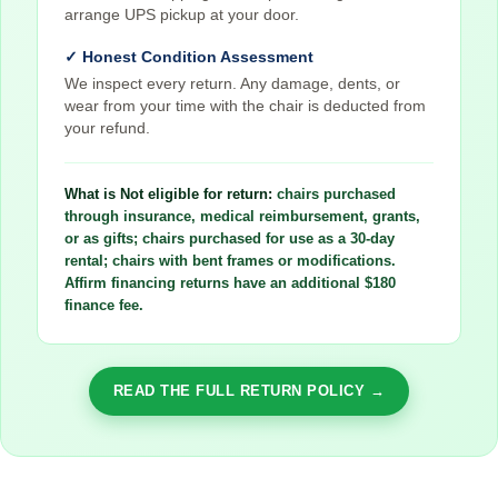
arrange UPS pickup at your door.
✓ Honest Condition Assessment
We inspect every return. Any damage, dents, or
wear from your time with the chair is deducted from
your refund.
What is Not eligible for return:
chairs purchased
through insurance, medical reimbursement, grants,
or as gifts; chairs purchased for use as a 30-day
rental; chairs with bent frames or modifications.
Affirm financing returns have an additional $180
finance fee.
READ THE FULL RETURN POLICY →