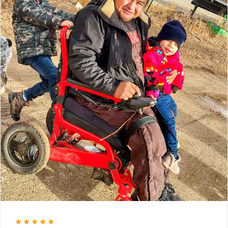
★★★★★