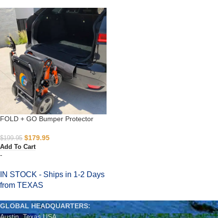
FOLD + GO Bumper Protector
$
179.95
$
199.95
Add To Cart
-
IN STOCK - Ships in 1-2 Days
from TEXAS
GLOBAL HEADQUARTERS:
Austin, Texas USA