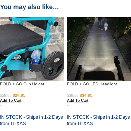
You may also like…
FOLD + GO Cup Holder
FOLD + GO LED Headlight
$
24.95
$
34.95
$
29.99
$
39.99
Add To Cart
Add To Cart
-
-
IN STOCK - Ships in 1-2 Days
IN STOCK - Ships in 1-2 Days
from TEXAS
from TEXAS