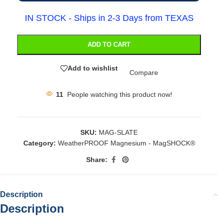
IN STOCK - Ships in 2-3 Days from TEXAS
ADD TO CART
Add to wishlist
Compare
11
People watching this product now!
SKU:
MAG-SLATE
Category:
WeatherPROOF Magnesium - MagSHOCK®
Share:
Description
Description