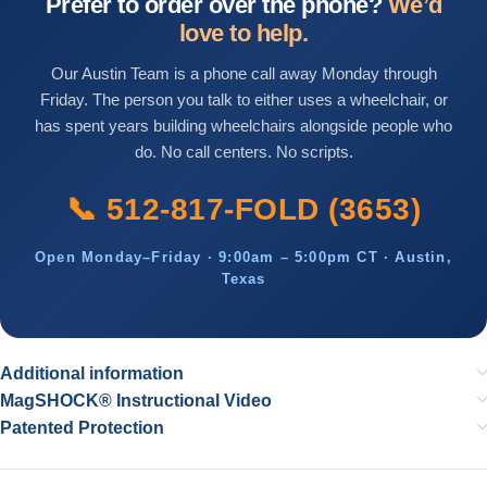
Prefer to order over the phone?
We’d
love to help.
Our Austin Team is a phone call away Monday through
Friday. The person you talk to either uses a wheelchair, or
has spent years building wheelchairs alongside people who
do. No call centers. No scripts.
📞 512-817-FOLD (3653)
Open Monday–Friday · 9:00am – 5:00pm CT · Austin,
Texas
Additional information
MagSHOCK® Instructional Video
Patented Protection