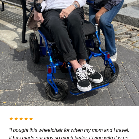
★★★★★
“I bought this wheelchair for when my mom and I travel.
It has made our trips so much better. Flying with it is no