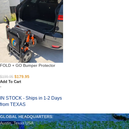
FOLD + GO Bumper Protector
$
179.95
$
199.95
Add To Cart
-
IN STOCK - Ships in 1-2 Days
from TEXAS
GLOBAL HEADQUARTERS:
Austin, Texas USA