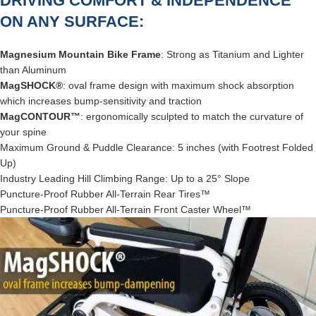
DRIVING COMFORT & INDEPENDENCE
ON ANY SURFACE:
Magnesium Mountain Bike Frame
: Strong as Titanium and Lighter
than Aluminum
MagSHOCK®
: oval frame design with maximum shock absorption
which increases bump-sensitivity and traction
MagCONTOUR™
: ergonomically sculpted to match the curvature of
your spine
Maximum Ground & Puddle Clearance: 5 inches (with Footrest Folded
Up)
Industry Leading Hill Climbing Range: Up to a 25° Slope
Puncture-Proof Rubber All-Terrain Rear Tires™
Puncture-Proof Rubber All-Terrain Front Caster Wheel™