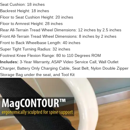
Seat Cushion: 18 inches
Backrest Height: 18 inches
Floor to Seat Cushion Height: 20 inches
Floor to Armrest Height: 28 inches
Rear All-Terrain Tread Wheel Dimensions: 12 inches by 2.5 inches
Front All-Terrain Tread Wheel Dimensions: 8 inches by 2 inches
Front to Back Wheelbase Length: 40 inches
Super Tight Turning Radius: 32 inches
Footrest Knee Flexion Range: 80 to 110 Degrees ROM
Includes:
3-Year Warranty, ASAP Video Service Call, Wall Outlet
Charger, Battery Only Charging Cable, Seat Belt, Nylon Double Zipper
Storage Bag under the seat, and Tool Kit