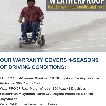
OUR WARRANTY COVERS 4-SEASONS
OF DRIVING CONDITIONS:
FOLD & GO
4-Season WeatherPROOF System™
– Any Weather
Protection 365 Days a Year
WaterPROOF Rear Motor Wheels: 250 Watt x2 Brushless
WaterPROOF Dynamic Drive 360 Degree Precision Control
Joystick™
WaterPROOF Electromagnetic Brakes