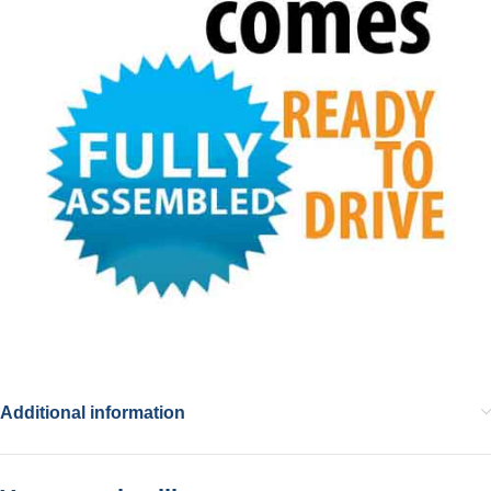
Additional information