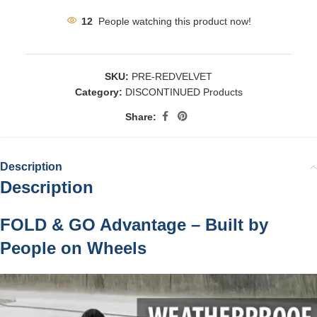
12
People watching this product now!
SKU:
PRE-REDVELVET
Category:
DISCONTINUED Products
Share:
Description
Description
FOLD & GO Advantage – Built by
People on Wheels