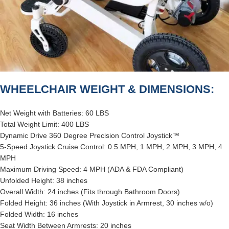
WHEELCHAIR WEIGHT & DIMENSIONS:
Net Weight with Batteries: 60 LBS
Total Weight Limit: 400 LBS
Dynamic Drive 360 Degree Precision Control Joystick™
5-Speed Joystick Cruise Control: 0.5 MPH, 1 MPH, 2 MPH, 3 MPH, 4
MPH
Maximum Driving Speed: 4 MPH (ADA & FDA Compliant)
Unfolded Height: 38 inches
Overall Width: 24 inches (Fits through Bathroom Doors)
Folded Height: 36 inches (With Joystick in Armrest, 30 inches w/o)
Folded Width: 16 inches
Seat Width Between Armrests: 20 inches