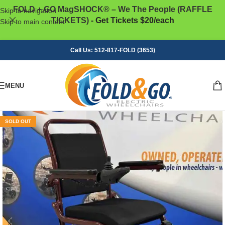
FOLD + GO MagSHOCK® – We The People (RAFFLE
Skip to navigation
TICKETS)
- Get Tickets $20/each
Skip to main content
Call Us: 512-817-FOLD (3653)
MENU
SOLD OUT