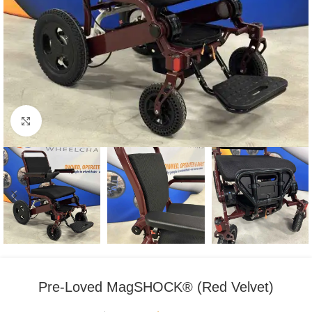
Click to enlarge
Pre-Loved MagSHOCK® (Red Velvet)