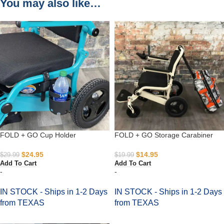
You may also like…
FOLD + GO Cup Holder
FOLD + GO Storage Carabiner
$
24.95
$
14.95
$
29.99
$
19.99
Add To Cart
Add To Cart
-
-
IN STOCK - Ships in 1-2 Days
IN STOCK - Ships in 1-2 Days
from TEXAS
from TEXAS