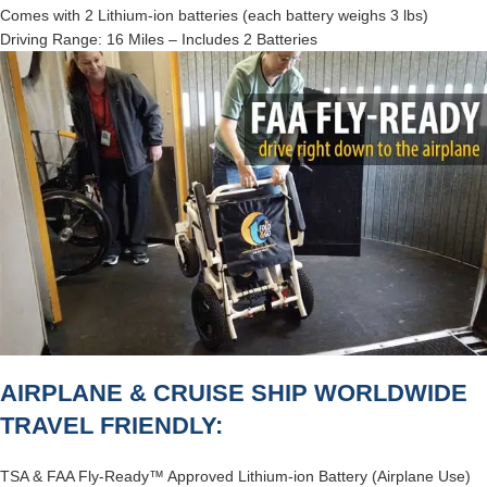
Comes with 2 Lithium-ion batteries (each battery weighs 3 lbs)
Driving Range: 16 Miles – Includes 2 Batteries
AIRPLANE & CRUISE SHIP WORLDWIDE
TRAVEL FRIENDLY:
TSA & FAA Fly-Ready™ Approved Lithium-ion Battery (Airplane Use)