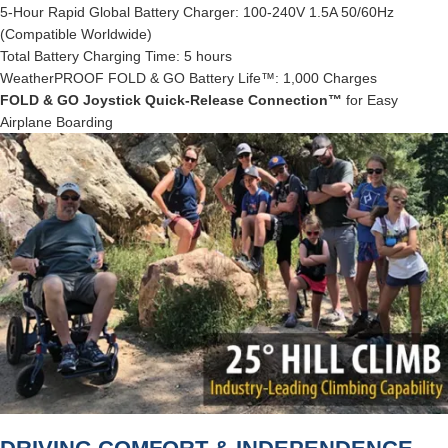
5-Hour Rapid Global Battery Charger: 100-240V 1.5A 50/60Hz
(Compatible Worldwide)
Total Battery Charging Time: 5 hours
WeatherPROOF FOLD & GO Battery Life™: 1,000 Charges
FOLD & GO Joystick Quick-Release Connection™
for Easy
Airplane Boarding