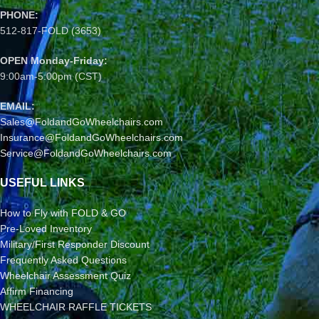
PHONE:
512-817-FOLD (3653)
OPEN Monday-Friday:
9:00am-5:00pm (CST)
EMAIL:
Sales@FoldandGoWheelchairs.com
Insurance@FoldandGoWheelchairs.com
Service@FoldandGoWheelchairs.com
USEFUL LINKS
How to Fly with FOLD & GO
Pre-Loved Inventory
Military/First Responder Discount
Frequently Asked Questions
Wheelchair Assessment Quiz
Affirm Financing
WHEELCHAIR RAFFLE TICKETS