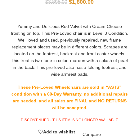
$
1,800.00
$
3,895.00
-
Yummy and Delicious Red Velvet with Cream Cheese
frosting on top. This Pre-Loved chair is in Level 3 Condition.
Well loved and used, previously repaired, new frame
replacement pieces may be in different colors. Scrapes are
located on the footrest, backrest and front caster wheels.
This treat is two-tone in color: maroon with a splash of pearl
in the back. This pre-loved also has a folding footrest, and
wide armrest pads.
These Pre-Loved Wheelchairs are sold in “AS IS”
condition with a 60-Day Warranty, no additional repairs
are needed, and all sales are FINAL and NO RETURNS
will be accepted.
DISCONTINUED - THIS ITEM IS NO LONGER AVAILABLE
Add to wishlist
Compare