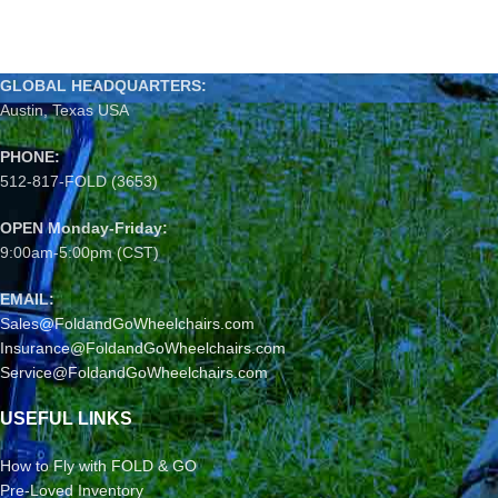
GLOBAL HEADQUARTERS:
Austin, Texas USA
PHONE:
512-817-FOLD (3653)
OPEN Monday-Friday:
9:00am-5:00pm (CST)
EMAIL:
Sales@FoldandGoWheelchairs.com
Insurance@FoldandGoWheelchairs.com
Service@FoldandGoWheelchairs.com
USEFUL LINKS
How to Fly with FOLD & GO
Pre-Loved Inventory