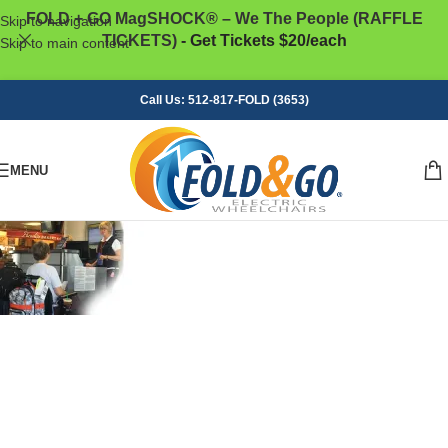
FOLD + GO MagSHOCK® – We The People (RAFFLE
Skip to navigation
TICKETS)
- Get Tickets $20/each
Skip to main content
Call Us: 512-817-FOLD (3653)
MENU