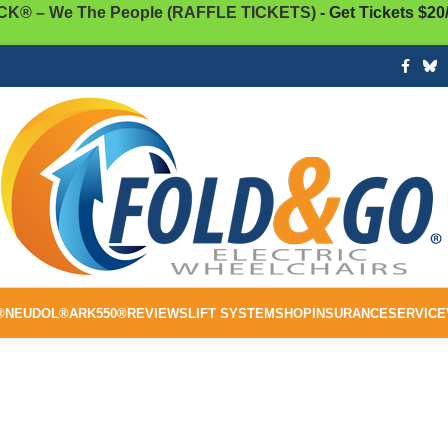
K® – We The People (RAFFLE TICKETS)
- Get Tickets $20
®
NEUDOL®
ARK550®
REVIEWS
LIFT SYSTEM
SHOP
INSURANCE
SERVICE