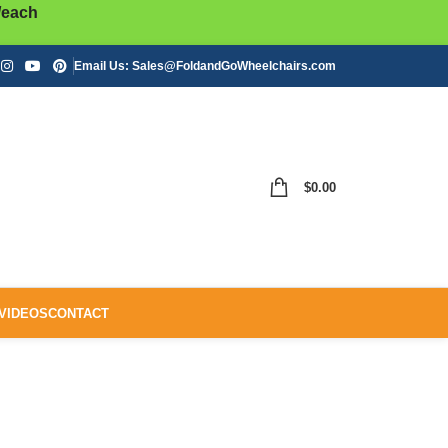
/each
Email Us:
Sales@FoldandGoWheelchairs.com
$
0.00
VIDEOS
CONTACT