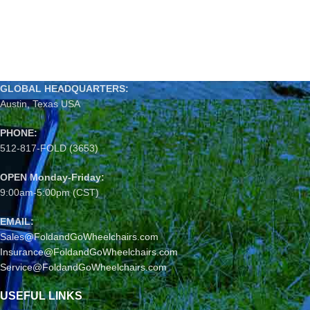
GLOBAL HEADQUARTERS:
Austin, Texas USA
PHONE:
512-817-FOLD (3653)
OPEN Monday-Friday:
9:00am-5:00pm (CST)
EMAIL:
Sales@FoldandGoWheelchairs.com
Insurance@FoldandGoWheelchairs.com
Service@FoldandGoWheelchairs.com
USEFUL LINKS