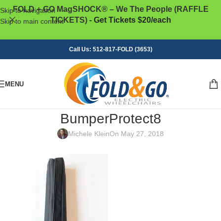
FOLD + GO MagSHOCK® – We The People (RAFFLE
Skip to navigation
TICKETS)
- Get Tickets $20/each
Skip to main content
Call Us: 512-817-FOLD (3653)
MENU
BumperProtect8
Michele Klein
On May 27, 2018