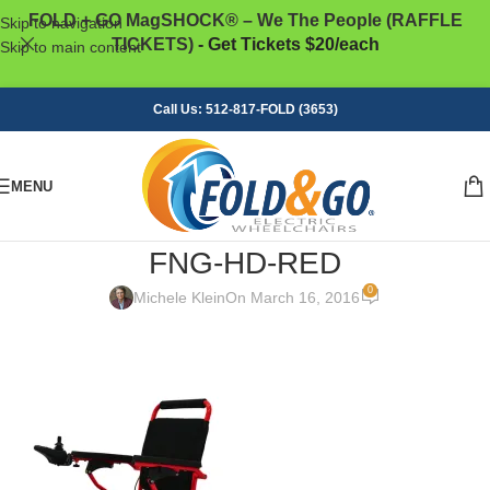
FOLD + GO MagSHOCK® – We The People (RAFFLE
Skip to navigation
TICKETS)
- Get Tickets $20/each
Skip to main content
Call Us: 512-817-FOLD (3653)
MENU
FNG-HD-RED
0
Michele Klein
On March 16, 2016