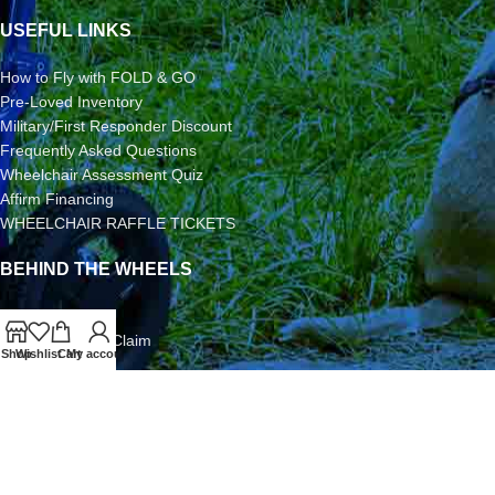
USEFUL LINKS
How to Fly with FOLD & GO
Pre-Loved Inventory
Military/First Responder Discount
Frequently Asked Questions
Wheelchair Assessment Quiz
Affirm Financing
WHEELCHAIR RAFFLE TICKETS
BEHIND THE WHEELS
3-Year Warranty
Airline Damage Claim
Shop
Wishlist
Cart
My account
30-Day Returns
Grant Application
Video/Photo Submission Contest
Terms & Conditions
2026 FOLD & GO WHEELCHAIRS | All Rights Reserved | All
Content is Copyright | FOLD & GO WHEELCHAIRS is a Division of