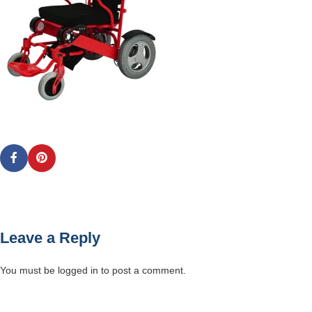
Leave a Reply
You must be
logged in
to post a comment.