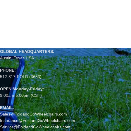
GLOBAL HEADQUARTERS:
Austin, Texas USA
PHONE:
512-817-FOLD (3653)
OPEN Monday-Friday:
9:00am-5:00pm (CST)
EMAIL:
Sales@FoldandGoWheelchairs.com
Insurance@FoldandGoWheelchairs.com
Service@FoldandGoWheelchairs.com