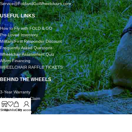
Service@FoldandGoWheelchairs.com
USEFUL LINKS
How to Fly with FOLD & GO
Pre-Loved Inventory
Military/First Responder Discount
Frequently Asked Questions
Wheelchair Assessment Quiz
Affirm Financing
WHEELCHAIR RAFFLE TICKETS
BEHIND THE WHEELS
3-Year Warranty
Airline Damage Claim
30-Day Returns
Shop
Wishlist
Cart
My account
Grant Application
Video/Photo Submission Contest
Terms & Conditions
2026 FOLD & GO WHEELCHAIRS | All Rights Reserved | All