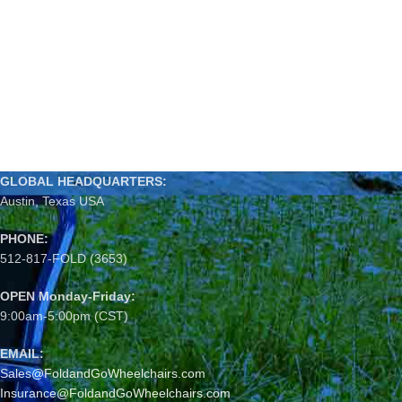
GLOBAL HEADQUARTERS:
Austin, Texas USA
PHONE:
512-817-FOLD (3653)
OPEN Monday-Friday:
9:00am-5:00pm (CST)
EMAIL:
Sales@FoldandGoWheelchairs.com
Insurance@FoldandGoWheelchairs.com