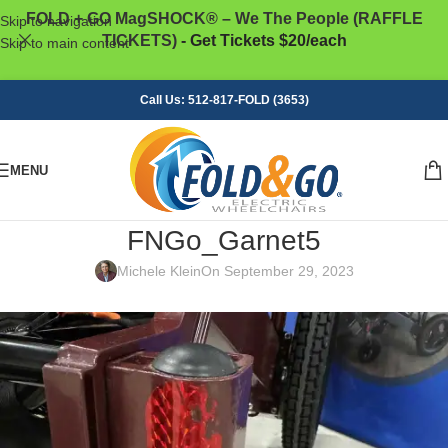
FOLD + GO MagSHOCK® – We The People (RAFFLE
Skip to navigation
TICKETS)
- Get Tickets $20/each
Skip to main content
Call Us: 512-817-FOLD (3653)
MENU
FNGo_Garnet5
Michele Klein
On September 29, 2023