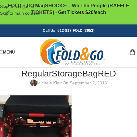
FOLD + GO MagSHOCK® – We The People (RAFFLE
Skip to navigation
TICKETS)
- Get Tickets $20/each
Skip to main content
Call Us: 512-817-FOLD (3653)
MENU
RegularStorageBagRED
Michele Klein
On September 2, 2016