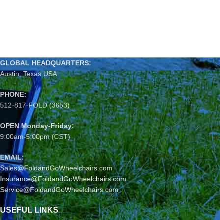
GLOBAL HEADQUARTERS:
Austin, Texas USA
PHONE:
512-817-FOLD (3653)
OPEN Monday-Friday:
9:00am-5:00pm (CST)
EMAIL:
Sales@FoldandGoWheelchairs.com
Insurance@FoldandGoWheelchairs.com
Service@FoldandGoWheelchairs.com
USEFUL LINKS