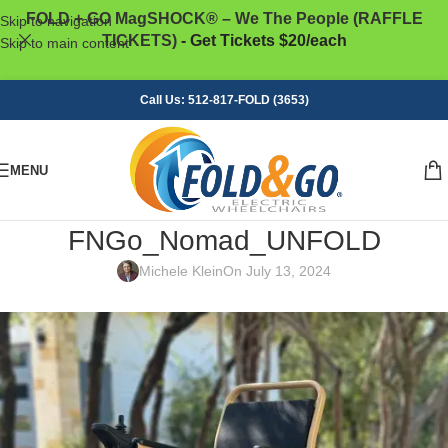
FOLD + GO MagSHOCK® – We The People (RAFFLE
Skip to navigation
TICKETS)
- Get Tickets $20/each
Skip to main content
Call Us: 512-817-FOLD (3653)
MENU
FNGo_Nomad_UNFOLD
Michele Klein
On July 13, 2024