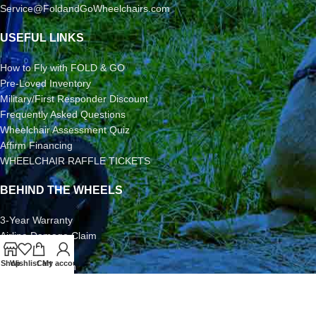
Service@FoldandGoWheelchairs.com
USEFUL LINKS
How to Fly with FOLD & GO
Pre-Loved Inventory
Military/First Responder Discount
Frequently Asked Questions
Wheelchair Assessment Quiz
Affirm Financing
WHEELCHAIR RAFFLE TICKETS
BEHIND THE WHEELS
3-Year Warranty
Airline Damage Claim
30-Day Returns
Shop
Wishlist
Cart
My account
Grant Application
Video/Photo Submission Contest
Terms & Conditions
2026 FOLD & GO WHEELCHAIRS | All Rights Reserved | All