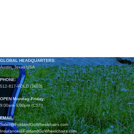
GLOBAL HEADQUARTERS:
Austin, Texas USA
PHONE:
512-817-FOLD (3653)
OPEN Monday-Friday:
9:00am-5:00pm (CST)
EMAIL:
Sales@FoldandGoWheelchairs.com
Insurance@FoldandGoWheelchairs.com