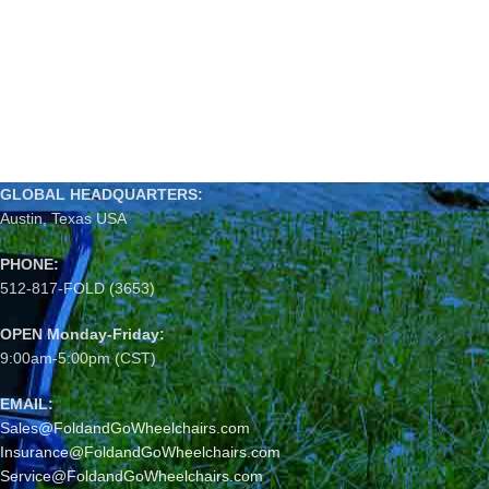
GLOBAL HEADQUARTERS:
Austin, Texas USA
PHONE:
512-817-FOLD (3653)
OPEN Monday-Friday:
9:00am-5:00pm (CST)
EMAIL:
Sales@FoldandGoWheelchairs.com
Insurance@FoldandGoWheelchairs.com
Service@FoldandGoWheelchairs.com