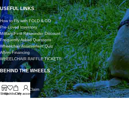
USEFUL LINKS
How to Fly with FOLD & GO
Pre-Loved Inventory
Military/First Responder Discount
Frequently Asked Questions
Wheelchair Assessment Quiz
Affirm Financing
WHEELCHAIR RAFFLE TICKETS
BEHIND THE WHEELS
3-Year Warranty
Airline Damage Claim
Shop
Wishlist
Cart
My account
30-Day Returns
Grant Application
Video/Photo Submission Contest
Terms & Conditions
2026 FOLD & GO WHEELCHAIRS | All Rights Reserved | All
Content is Copyright | FOLD & GO WHEELCHAIRS is a Division of