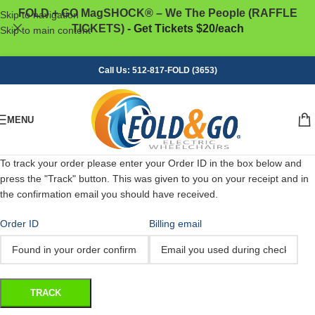
FOLD + GO MagSHOCK® – We The People (RAFFLE
Skip to navigation
TICKETS)
- Get Tickets $20/each
Skip to main content
Call Us: 512-817-FOLD (3653)
MENU
To track your order please enter your Order ID in the box below and
press the "Track" button. This was given to you on your receipt and in
the confirmation email you should have received.
Order ID
Billing email
TRACK