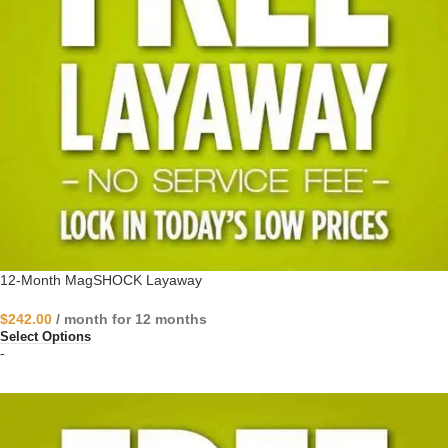
12-Month MagSHOCK Layaway
$
242.00
/ month for 12 months
Select Options
-