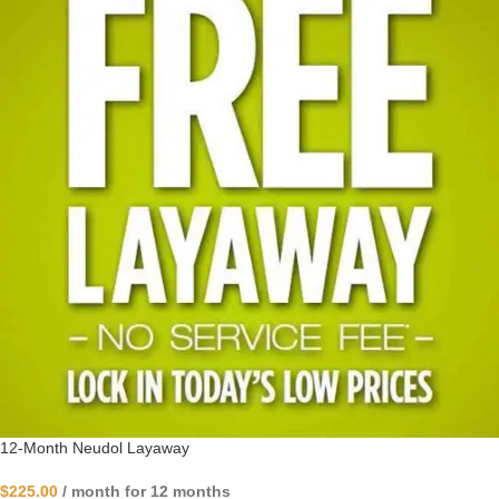
12-Month Neudol Layaway
$
225.00
/ month for 12 months