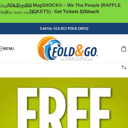
FOLD + GO MagSHOCK® – We The People (RAFFLE
Skip to navigation
TICKETS)
- Get Tickets $20/each
Skip to main content
Call Us: 512-817-FOLD (3653)
MENU