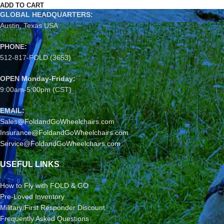
ADD TO CART
GLOBAL HEADQUARTERS:
Austin, Texas USA
PHONE:
512-817-FOLD (3653)
OPEN Monday-Friday:
9:00am-5:00pm (CST)
EMAIL:
Sales@FoldandGoWheelchairs.com
Insurance@FoldandGoWheelchairs.com
Service@FoldandGoWheelchairs.com
USEFUL LINKS
How to Fly with FOLD & GO
Pre-Loved Inventory
Military/First Responder Discount
Frequently Asked Questions