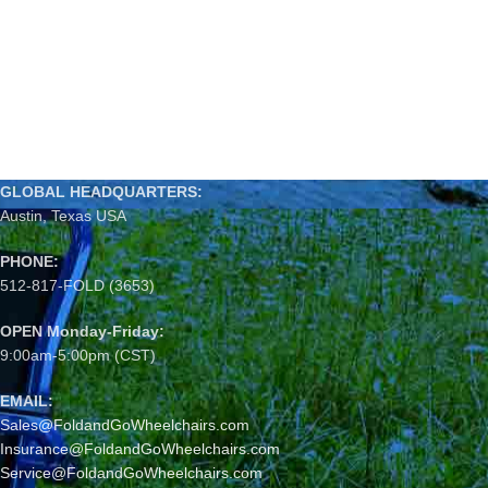
GLOBAL HEADQUARTERS:
Austin, Texas USA
PHONE:
512-817-FOLD (3653)
OPEN Monday-Friday:
9:00am-5:00pm (CST)
EMAIL:
Sales@FoldandGoWheelchairs.com
Insurance@FoldandGoWheelchairs.com
Service@FoldandGoWheelchairs.com