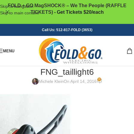
FOLD + GO MagSHOCK® – We The People (RAFFLE
Skip to navigation
TICKETS)
- Get Tickets $20/each
Skip to main content
Call Us: 512-817-FOLD (3653)
MENU
FNG_taillight6
0
Michele Klein
On April 14, 2016