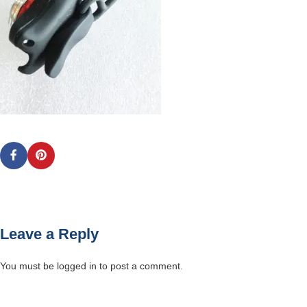
Leave a Reply
You must be
logged in
to post a comment.