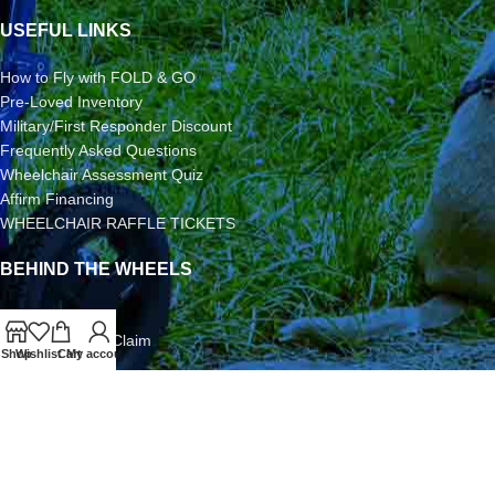
USEFUL LINKS
How to Fly with FOLD & GO
Pre-Loved Inventory
Military/First Responder Discount
Frequently Asked Questions
Wheelchair Assessment Quiz
Affirm Financing
WHEELCHAIR RAFFLE TICKETS
BEHIND THE WHEELS
3-Year Warranty
Airline Damage Claim
Shop
Wishlist
Cart
My account
30-Day Returns
Grant Application
Video/Photo Submission Contest
Terms & Conditions
2026 FOLD & GO WHEELCHAIRS | All Rights Reserved | All
Content is Copyright | FOLD & GO WHEELCHAIRS is a Division of