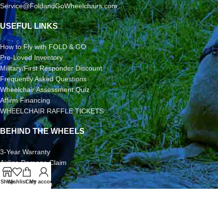
Service@FoldandGoWheelchairs.com
USEFUL LINKS
How to Fly with FOLD & GO
Pre-Loved Inventory
Military/First Responder Discount
Frequently Asked Questions
Wheelchair Assessment Quiz
Affirm Financing
WHEELCHAIR RAFFLE TICKETS
BEHIND THE WHEELS
3-Year Warranty
Airline Damage Claim
30-Day Returns
Shop
Wishlist
Cart
My account
Grant Application
Video/Photo Submission Contest
Terms & Conditions
2026 FOLD & GO WHEELCHAIRS | All Rights Reserved | All