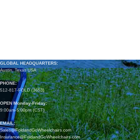
GLOBAL HEADQUARTERS:
Austin, Texas USA
PHONE:
512-817-FOLD (3653)
OPEN Monday-Friday:
9:00am-5:00pm (CST)
EMAIL:
Sales@FoldandGoWheelchairs.com
Insurance@FoldandGoWheelchairs.com