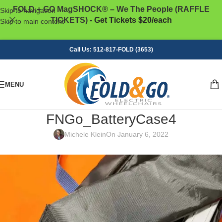
FOLD + GO MagSHOCK® – We The People (RAFFLE
Skip to navigation
TICKETS)
- Get Tickets $20/each
Skip to main content
Call Us: 512-817-FOLD (3653)
MENU
FNGo_BatteryCase4
Michele Klein
On January 6, 2022